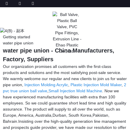
Getting started
water pipe union
water pipe union - China Manufacturers,
Factory, Suppliers
Our organization promises all customers with the first-class
products and solutions and the most satisfying post-sale service.
We warmly welcome our regular and new clients to join us for water
pipe union,
Injection Molding Acrylic
,
Plastic Injection Mold Maker
,
2
pvc true union ball valve
,
Small Injection Mold Machine
. Now we
have experienced manufacturing facilities with extra than 100
employees. So we could guarantee short lead time and high quality
assurance. The product will supply to all over the world, such as
Europe, America, Australia,Durban, South Korea,Pakistan,
Bahrain.Insisting over the high-quality generation line management
and prospects guide provider, we have made our resolution to offer