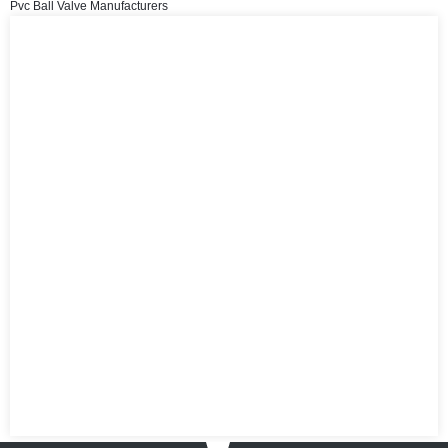
Pvc Ball Valve Manufacturers