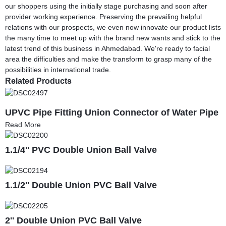
our shoppers using the initially stage purchasing and soon after
provider working experience. Preserving the prevailing helpful
relations with our prospects, we even now innovate our product lists
the many time to meet up with the brand new wants and stick to the
latest trend of this business in Ahmedabad. We're ready to facial
area the difficulties and make the transform to grasp many of the
possibilities in international trade.
Related Products
UPVC Pipe Fitting Union Connector of Water Pipe
Read More
1.1/4'' PVC Double Union Ball Valve
1.1/2'' Double Union PVC Ball Valve
2'' Double Union PVC Ball Valve