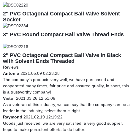
2'' PVC Octagonal Compact Ball Valve Solvent
Socket
3'' PVC Round Compact Ball Valve Thread Ends
2'' PVC Octagonal Compact Ball Valve in Black
with Solvent Ends Threaded
Reviews
Antonio
2021.05.09 02:23:28
The company's products very well, we have purchased and
cooperated many times, fair price and assured quality, in short, this
is a trustworthy company!
Victor
2021.03.26 12:51:06
As a veteran of this industry, we can say that the company can be a
leader in the industry, select them is right.
Raymond
2021.02.19 12:19:22
Goods just received, we are very satisfied, a very good supplier,
hope to make persistent efforts to do better.