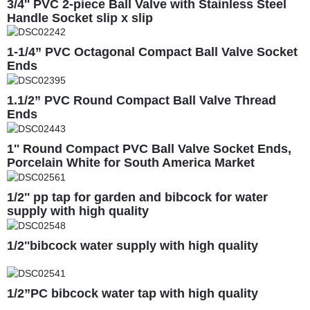
3/4'' PVC 2-piece Ball Valve with Stainless Steel
Handle Socket slip x slip
1-1/4” PVC Octagonal Compact Ball Valve Socket
Ends
1.1/2” PVC Round Compact Ball Valve Thread
Ends
1'' Round Compact PVC Ball Valve Socket Ends,
Porcelain White for South America Market
1/2'' pp tap for garden and bibcock for water
supply with high quality
1/2''bibcock water supply with high quality
1/2”PC bibcock water tap with high quality