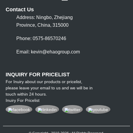
Contact Us
Address: Ningbo, Zhejiang
Province, China, 315000
Phone: 0575-86570246
Email:
kevin@ehaogroup.com
INQUIRY FOR PRICELIST
For Inuiry about our products or pricelist,
please leave your email to us and we will be in
touch within 24 hours.
Inuiry For Pricelist