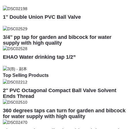
1'' Double Union PVC Ball Valve
3/4'' pp tap for garden and bibcock for water
supply with high quality
EHAO Water drinking tap 1/2”
Top Selling Products
2'' PVC Octagonal Compact Ball Valve Solvent
Ends Thread
360 degrees taps can turn for garden and bibcock
for water supply with high quality