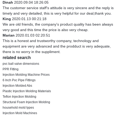
Dinah
2020.09.04 18:26:05
The customer service staff's attitude is very sincere and the reply is
timely and very detailed, this is very helpful for our deal,thank you.
King
2020.01.13 00:21:18
We are old friends, the company's product quality has been always
very good and this time the price is also very cheap.
Marian
2020.01.03 02:20:51
This is a honest and trustworthy company, technology and
equipment are very advanced and the prodduct is very adequate,
there is no worry in the suppliment.
related search
pvc ball valve dimensions
PPR Fitting
Injection Molding Machine Prices
6 Inch Pvc Pipe Fittings
Injection Molded Abs
Plastic Injection Molding Materials
Teflon Injection Molding
Structural Foam Injection Molding
household mold types
Injection Mold Machines