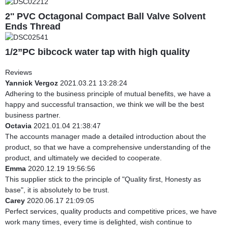
2'' PVC Octagonal Compact Ball Valve Solvent
Ends Thread
1/2”PC bibcock water tap with high quality
Reviews
Yannick Vergoz
2021.03.21 13:28:24
Adhering to the business principle of mutual benefits, we have a
happy and successful transaction, we think we will be the best
business partner.
Octavia
2021.01.04 21:38:47
The accounts manager made a detailed introduction about the
product, so that we have a comprehensive understanding of the
product, and ultimately we decided to cooperate.
Emma
2020.12.19 19:56:56
This supplier stick to the principle of "Quality first, Honesty as
base", it is absolutely to be trust.
Carey
2020.06.17 21:09:05
Perfect services, quality products and competitive prices, we have
work many times, every time is delighted, wish continue to