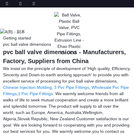
Getting started
pvc ball valve dimensions
pvc ball valve dimensions - Manufacturers,
Factory, Suppliers from China
We insist on the principle of development of 'High quality, Efficiency,
Sincerity and Down-to-earth working approach' to provide you with
excellent service of processing for pvc ball valve dimensions,
Chinese Injection Molding
,
3 Pvc Pipe Fittings
,
Wholesale Pvc Pipe
Fittings
,
1 Pvc Pipe Fittings
. We warmly welcome friends from all
walks of life to seek mutual cooperation and create a more brilliant
and splendid tomorrow. The product will supply to all over the
world, such as Europe, America, Australia,Wellington,
Algeria,Slovak Republic, New Zealand.Customer satisfaction is our
goal. We are looking forward to cooperating with you and providing
our best services for you. We warmly welcome you to contact us