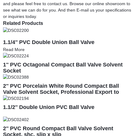
and please feel free to contact us. Browse our online showroom to
see what we can do for you. And then E-mail us your specifications
or inquiries today.
Related Products
1.1/4'' PVC Double Union Ball Valve
Read More
1'' PVC Octagonal Compact Ball Valve Solvent
Socket
2'' PVC Porcelain White Round Compact Ball
Valve Solvent Socket, Professional Export to
South America
1.1/2'' Double Union PVC Ball Valve
2'' PVC Round Compact Ball Valve Solvent
Socket, shc. slip x slip