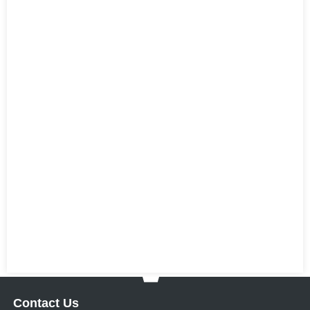
Contact Us