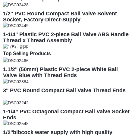
1/2'' PVC Round Compact Ball Valve Solvent
Socket, Factory-Direct-Supply
1-1/4'' Plastic PVC 2-piece Ball Valve ABS Handle
Thread x Thread Assembly
Top Selling Products
1.1/2'' (50mm) Plastic PVC 2-piece White Ball
Valve Blue with Thread Ends
3'' PVC Round Compact Ball Valve Thread Ends
1-1/4” PVC Octagonal Compact Ball Valve Socket
Ends
1/2''bibcock water supply with high quality