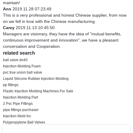
maintain!
Ann
2019.11.28 07:23:49
This is a very professional and honest Chinese supplier, from now
on we fell in love with the Chinese manufacturing.
Carey
2019.11.13 10:45:50
Managers are visionary, they have the idea of "mutual benefits,
continuous improvement and innovation", we have a pleasant
conversation and Cooperation.
related search
ball valve dn40
Injection Molding Foam
pvc true union ball valve
Liquid Silicone Rubber Injection Molding
pp fittings
Plastic Injection Molding Machines For Sale
Injection Molding Part
2 Pvc Pipe Fittings
pipe fittings purchaser
Injection Mold Inc
Polypropylene Ball Valves