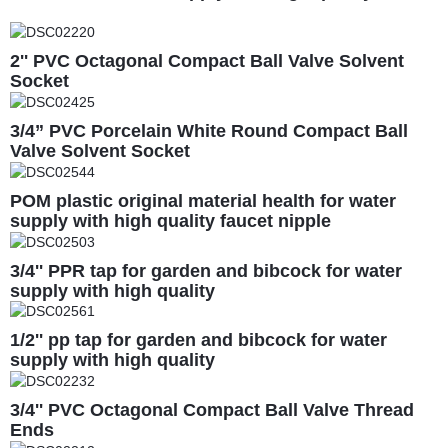
2'' PVC Octagonal Compact Ball Valve Solvent
Socket
3/4” PVC Porcelain White Round Compact Ball
Valve Solvent Socket
POM plastic original material health for water
supply with high quality faucet nipple
3/4'' PPR tap for garden and bibcock for water
supply with high quality
1/2'' pp tap for garden and bibcock for water
supply with high quality
3/4'' PVC Octagonal Compact Ball Valve Thread
Ends