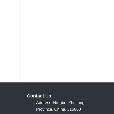
Contact Us
Address: Ningbo, Zhejiang
Province, China, 315000