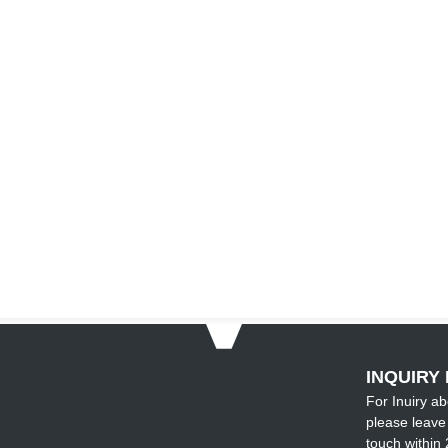
INQUIRY 
For Inuiry ab
please leave 
touch within 