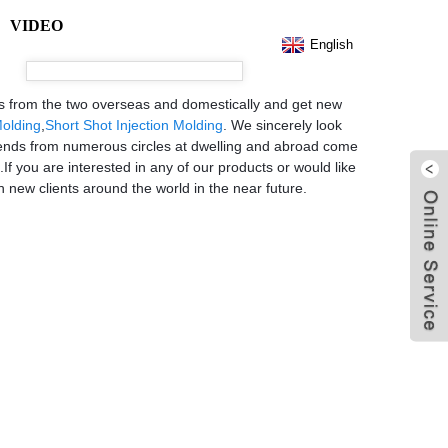
VIDEO
English
ers from the two overseas and domestically and get new
Molding
,
Short Shot Injection Molding
. We sincerely look
iends from numerous circles at dwelling and abroad come
If you are interested in any of our products or would like
h new clients around the world in the near future.