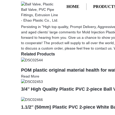
HOME
PRODUCT
Getting started
Mold Injection Plastic
Mold Injection Plastic - China Factory
Persisting in "High top quality, Prompt Delivery, Aggres
and aged clients' large comments for Mold Injection Plast
forward to hearing from you. Give us a chance to show y
to cooperate! The product will supply to all over the worl
to discuss a custom order, please feel free to contact us.
Related Products
POM plastic original material health for wa
Read More
3/4'' High Quality Plastic PVC 2-piece Bal
1.1/2'' (50mm) Plastic PVC 2-piece White B