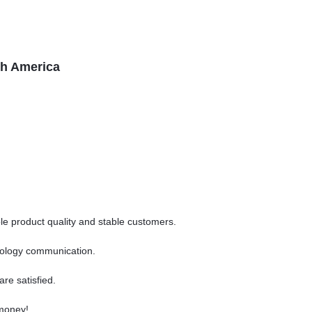
th America
ble product quality and stable customers.
chnology communication.
are satisfied.
 money!