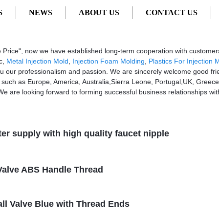
S
NEWS
ABOUT US
CONTACT US
, Suppliers, Manufacturers
sive Price", now we have established long-term cooperation with custom
ic,
Metal Injection Mold
,
Injection Foam Molding
,
Plastics For Injection 
ou our professionalism and passion. We are sincerely welcome good fr
d, such as Europe, America, Australia,Sierra Leone, Portugal,UK, Greece.
 We are looking forward to forming successful business relationships wit
ter supply with high quality faucet nipple
l Valve ABS Handle Thread
all Valve Blue with Thread Ends