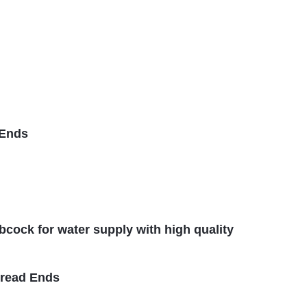
 Ends
ibcock for water supply with high quality
hread Ends