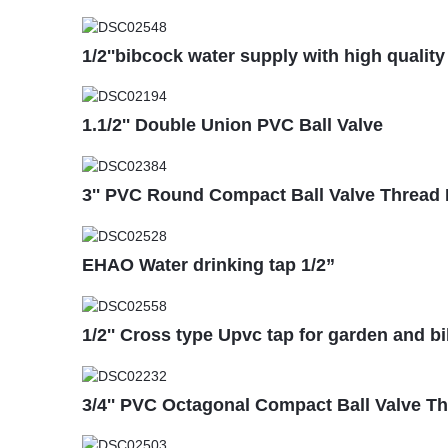
1/2''bibcock water supply with high quality
1.1/2'' Double Union PVC Ball Valve
3'' PVC Round Compact Ball Valve Thread
EHAO Water drinking tap 1/2”
1/2'' Cross type Upvc tap for garden and b
3/4'' PVC Octagonal Compact Ball Valve T