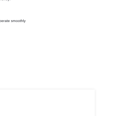
perate smoothly