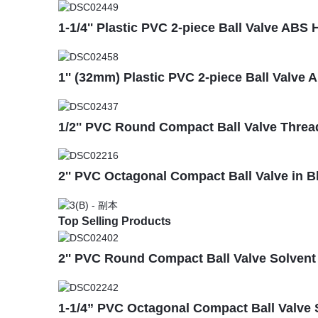
1-1/4'' Plastic PVC 2-piece Ball Valve AB
1'' (32mm) Plastic PVC 2-piece Ball Valve 
1/2'' PVC Round Compact Ball Valve Threa
2'' PVC Octagonal Compact Ball Valve in 
Top Selling Products
2'' PVC Round Compact Ball Valve Solvent S
1-1/4” PVC Octagonal Compact Ball Valve