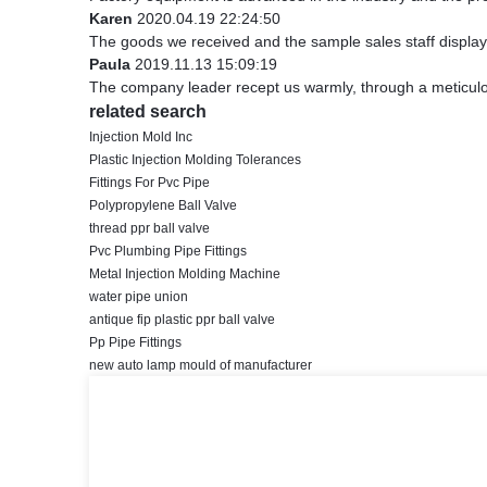
Karen
2020.04.19 22:24:50
The goods we received and the sample sales staff display t
Paula
2019.11.13 15:09:19
The company leader recept us warmly, through a meticul
related search
Injection Mold Inc
Plastic Injection Molding Tolerances
Fittings For Pvc Pipe
Polypropylene Ball Valve
thread ppr ball valve
Pvc Plumbing Pipe Fittings
Metal Injection Molding Machine
water pipe union
antique fip plastic ppr ball valve
Pp Pipe Fittings
new auto lamp mould of manufacturer