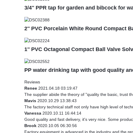
3/4'' PPR tap for garden and bibcock for wa
2'' PVC Porcelain White Round Compact Bal
1'' PVC Octagonal Compact Ball Valve Sol
PP water drinking tap with good quality a
Reviews
Renee
2021.04.18 03:19:47
The supplier abide the theory of "quality the basic, trust
Mavis
2020.10.29 13:38:43
The factory technical staff not only have high level of tech
Vanessa
2020.10.11 16:44:14
Good quality and fast delivery, it's very nice. Some products
Brook
2020.10.05 06:30:56
Factory equipment is advanced in the industry and the pr