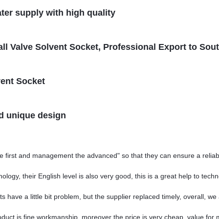
ter supply with high quality
l Valve Solvent Socket, Professional Export to Sou
vent Socket
nd unique design
 the first and management the advanced" so that they can ensure a relia
nology, their English level is also very good, this is a great help to te
 have a little bit problem, but the supplier replaced timely, overall, we 
oduct is fine workmanship, moreover the price is very cheap, value for