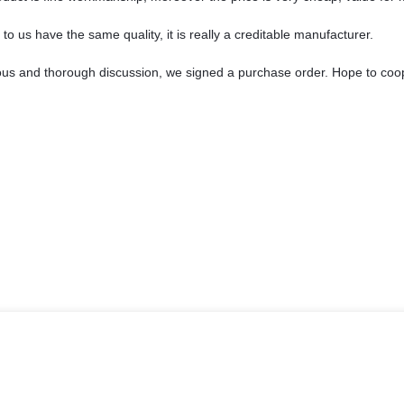
o us have the same quality, it is really a creditable manufacturer.
ous and thorough discussion, we signed a purchase order. Hope to coo