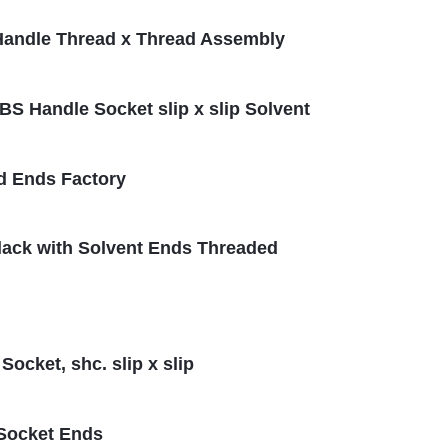
S Handle Thread x Thread Assembly
ABS Handle Socket slip x slip Solvent
d Ends Factory
Black with Solvent Ends Threaded
ocket, shc. slip x slip
 Socket Ends