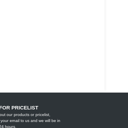
FOR PRICELIST
out our products or pricelist,
your email to us and we will be in
24 hours.