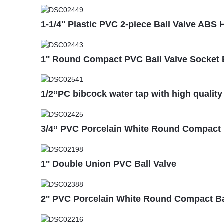
1-1/4'' Plastic PVC 2-piece Ball Valve AB
1'' Round Compact PVC Ball Valve Socket 
1/2”PC bibcock water tap with high quality
3/4” PVC Porcelain White Round Compact B
1'' Double Union PVC Ball Valve
2'' PVC Porcelain White Round Compact Bal