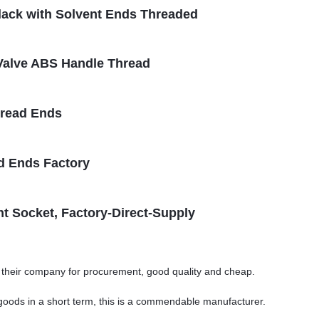
Black with Solvent Ends Threaded
l Valve ABS Handle Thread
hread Ends
d Ends Factory
t Socket, Factory-Direct-Supply
o their company for procurement, good quality and cheap.
y goods in a short term, this is a commendable manufacturer.