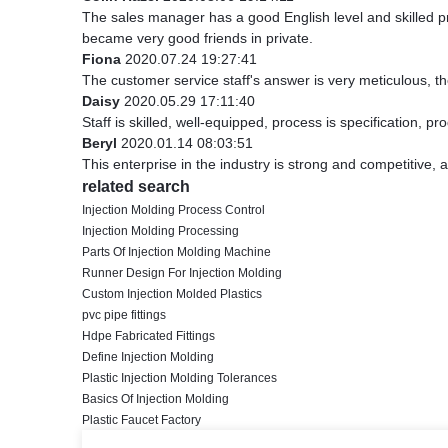
The sales manager has a good English level and skilled
became very good friends in private.
Fiona
2020.07.24 19:27:41
The customer service staff's answer is very meticulous, th
Daisy
2020.05.29 17:11:40
Staff is skilled, well-equipped, process is specification, 
Beryl
2020.01.14 08:03:51
This enterprise in the industry is strong and competitive,
related search
Injection Molding Process Control
Injection Molding Processing
Parts Of Injection Molding Machine
Runner Design For Injection Molding
Custom Injection Molded Plastics
pvc pipe fittings
Hdpe Fabricated Fittings
Define Injection Molding
Plastic Injection Molding Tolerances
Basics Of Injection Molding
Plastic Faucet Factory