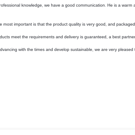
 professional knowledge, we have a good communication. He is a warm 
e most important is that the product quality is very good, and packaged 
products meet the requirements and delivery is guaranteed, a best partner
 advancing with the times and develop sustainable, we are very pleased 