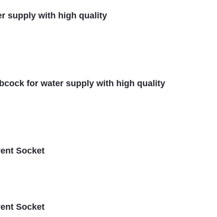
er supply with high quality
ibcock for water supply with high quality
vent Socket
vent Socket