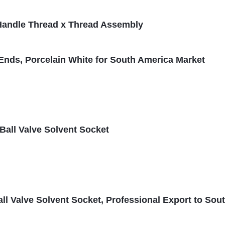
S Handle Thread x Thread Assembly
Ends, Porcelain White for South America Market
all Valve Solvent Socket
l Valve Solvent Socket, Professional Export to Sou