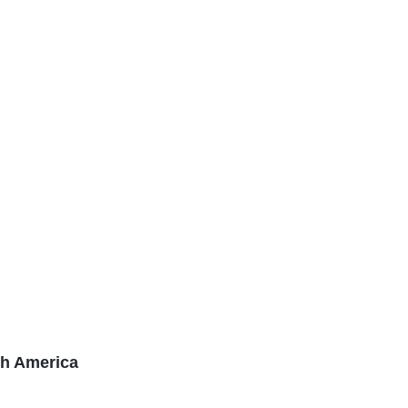
th America