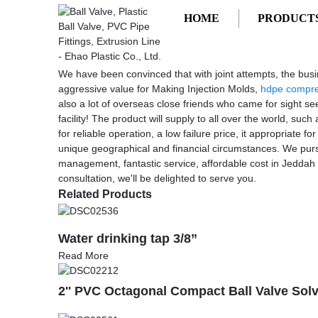
HOME
PRODUCT
Getting started
Making Injection Molds
Making Injection Molds - Factory, Sup
We have been convinced that with joint attempts, the busi
aggressive value for Making Injection Molds,
hdpe compres
also a lot of overseas close friends who came for sight se
facility! The product will supply to all over the world, 
for reliable operation, a low failure price, it appropriate f
unique geographical and financial circumstances. We pursu
management, fantastic service, affordable cost in Jeddah
consultation, we'll be delighted to serve you.
Related Products
Water drinking tap 3/8”
Read More
2'' PVC Octagonal Compact Ball Valve Sol