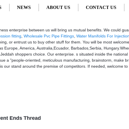
S
NEWS
ABOUT US
CONTACT US
pliers, Manufacturers from China
ness enterprise between us will bring us mutual benefits. We could gua
sion fitting
,
Wholesale Pvc Pipe Fittings
,
Water Manifolds For Injectio
eing, or entrust us to buy other stuff for them. You will be most welcom
such as Europe, America, Australia,Ecuador, Barbados,Serbia, Hungary.Wh
or Jeddah shoppers choice. Our enterprise. s situated inside the national ci
e a "people-oriented, meticulous manufacturing, brainstorm, make bril
 is our stand around the premise of competitors. If needed, welcome t
vent Ends Thread