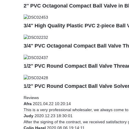
2'' PVC Octagonal Compact Ball Valve in 
3/4'' High Quality Plastic PVC 2-piece Bal
3/4'' PVC Octagonal Compact Ball Valve T
1/2'' PVC Round Compact Ball Valve Threa
1/2'' PVC Round Compact Ball Valve Solven
Reviews
Afra
2021.04.22 10:20:14
This is a very professional wholesaler, we always come t
Judy
2020.12.23 18:30:01
After the signing of the contract, we received satisfactor
Colin Hazel
2020.08.06 19:14:11