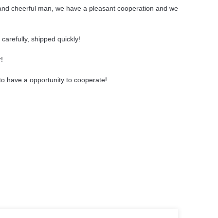
and cheerful man, we have a pleasant cooperation and we
carefully, shipped quickly!
!
to have a opportunity to cooperate!