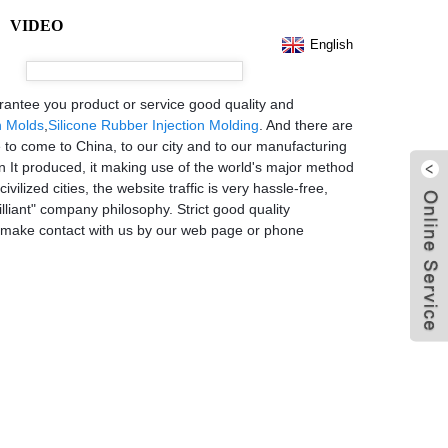
VIDEO
English
rantee you product or service good quality and
n Molds
,
Silicone Rubber Injection Molding
. And there are
e to come to China, to our city and to our manufacturing
en It produced, it making use of the world's major method
vilized cities, the website traffic is very hassle-free,
liant" company philosophy. Strict good quality
o make contact with us by our web page or phone