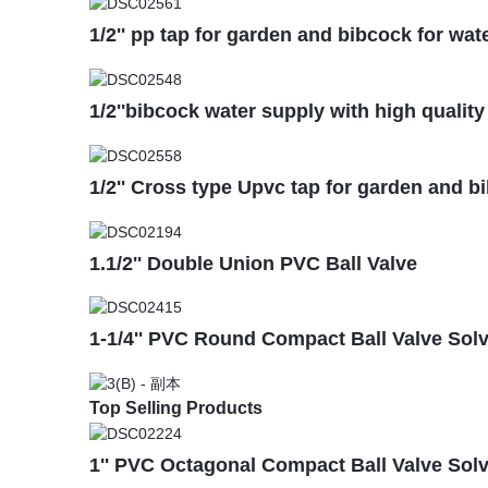
1/2'' pp tap for garden and bibcock for wat
1/2''bibcock water supply with high quality
1/2'' Cross type Upvc tap for garden and b
1.1/2'' Double Union PVC Ball Valve
1-1/4'' PVC Round Compact Ball Valve Sol
Top Selling Products
1'' PVC Octagonal Compact Ball Valve Sol