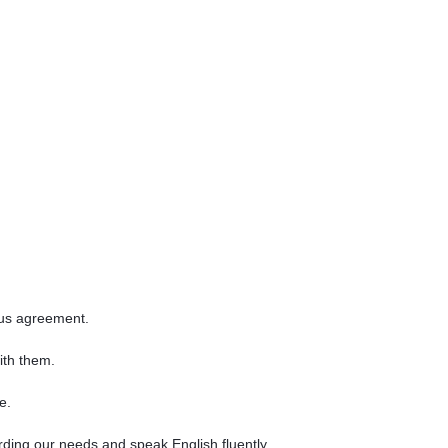
sus agreement.
ith them.
e.
ing our needs and speak English fluently.