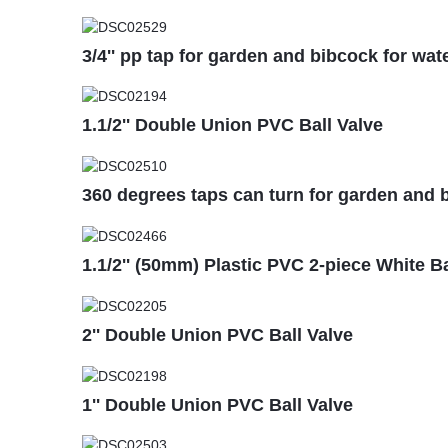
3/4'' pp tap for garden and bibcock for wat
1.1/2'' Double Union PVC Ball Valve
360 degrees taps can turn for garden and b
1.1/2'' (50mm) Plastic PVC 2-piece White B
2'' Double Union PVC Ball Valve
1'' Double Union PVC Ball Valve