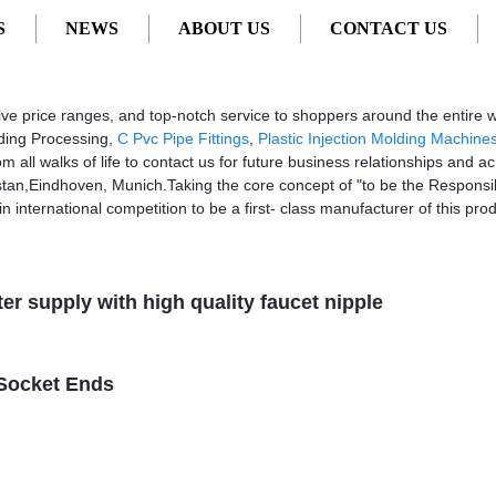
S
NEWS
ABOUT US
CONTACT US
Factory, Suppliers, Manufacturers
ssive price ranges, and top-notch service to shoppers around the entire 
olding Processing,
C Pvc Pipe Fittings
,
Plastic Injection Molding Machine
ll walks of life to contact us for future business relationships and ac
stan,Eindhoven, Munich.Taking the core concept of "to be the Responsibl
in international competition to be a first- class manufacturer of this prod
ter supply with high quality faucet nipple
 Socket Ends