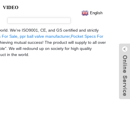
VIDEO
English
world. We're ISO9001, CE, and GS certified and strictly
s For Sale
,
ppr ball valve manufacturer
,
Pocket Specs For
hieving mutual success! The product will supply to all over
e". We will redound up on society for high quality
uct in the world.