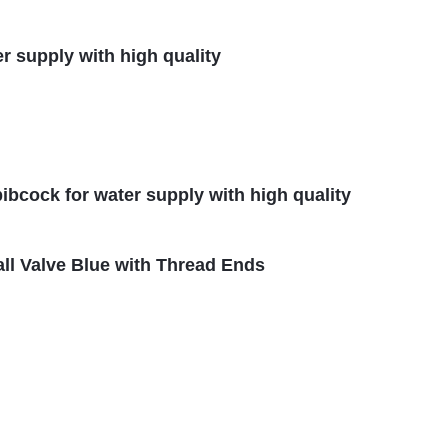
er supply with high quality
ibcock for water supply with high quality
all Valve Blue with Thread Ends