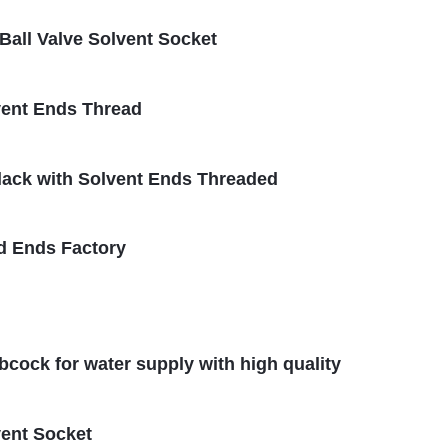
all Valve Solvent Socket
vent Ends Thread
Black with Solvent Ends Threaded
d Ends Factory
ibcock for water supply with high quality
vent Socket