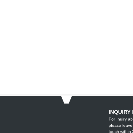
INQUIRY 
For Inuiry ab
please leave 
touch within 