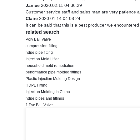
Janice
2020.02.11 04:36:29
Customer service staff and sales man are very patience and 
Claire
2020.01.14 04:08:24
It can be said that this is a best producer we encountered 
related search
Poly Ball Valve
compression fitting
hdpe pipe fitting
Injection Mold Lifter
household mold remediation
performance pipe molded fittings
Plastic Injection Molding Design
HDPE Fitting
Injection Molding In China
hdpe pipes and fittings
1 Pvc Ball Valve