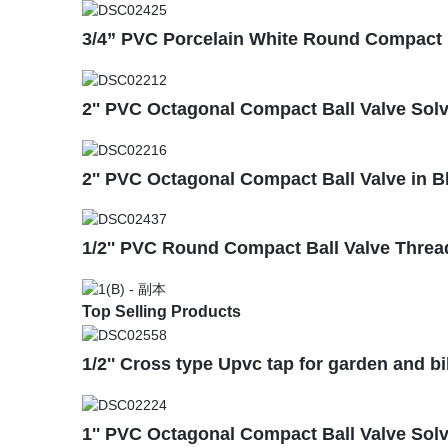
3/4” PVC Porcelain White Round Compact B
2'' PVC Octagonal Compact Ball Valve Sol
2'' PVC Octagonal Compact Ball Valve in 
1/2'' PVC Round Compact Ball Valve Threa
Top Selling Products
1/2'' Cross type Upvc tap for garden and b
1'' PVC Octagonal Compact Ball Valve Sol