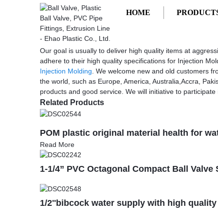
HOME
PRODUCT
Getting started
Injection Molding Processing
Injection Molding Processing - China 
Our goal is usually to deliver high quality items at aggre
adhere to their high quality specifications for Injection M
Injection Molding
. We welcome new and old customers from a
the world, such as Europe, America, Australia,Accra, Paki
products and good service. We will initiative to participate 
Related Products
POM plastic original material health for wa
Read More
1-1/4” PVC Octagonal Compact Ball Valve
1/2''bibcock water supply with high quality