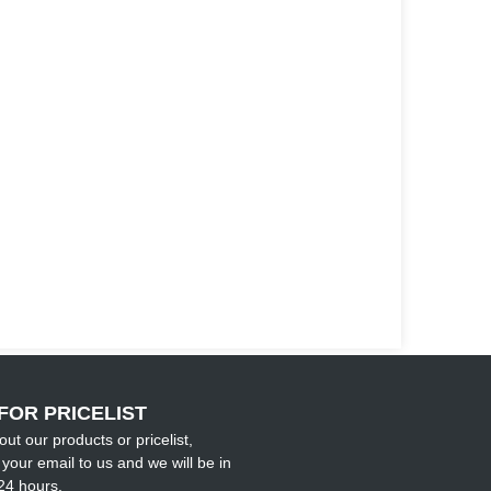
FOR PRICELIST
out our products or pricelist,
your email to us and we will be in
24 hours.