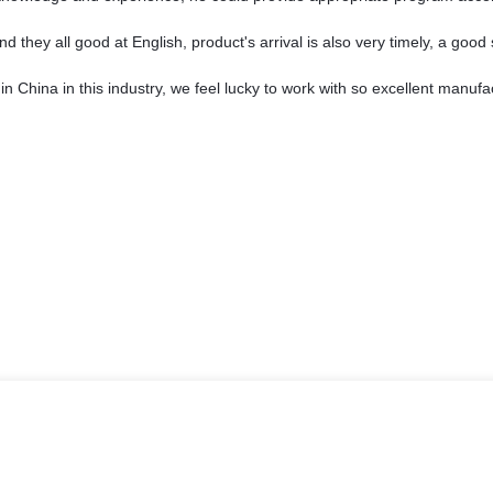
they all good at English, product's arrival is also very timely, a good 
in China in this industry, we feel lucky to work with so excellent manufa