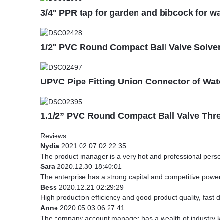
3/4'' PPR tap for garden and bibcock for wa
1/2'' PVC Round Compact Ball Valve Solven
UPVC Pipe Fitting Union Connector of Wat
1.1/2” PVC Round Compact Ball Valve Thr
Reviews
Nydia
2021.02.07 02:22:35
The product manager is a very hot and professional pers
Sara
2020.12.30 18:40:01
The enterprise has a strong capital and competitive power,
Bess
2020.12.21 02:29:29
High production efficiency and good product quality, fast d
Anne
2020.05.03 06:27:41
The company account manager has a wealth of industry kn