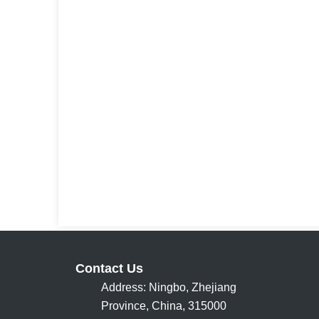
Contact Us
Address: Ningbo, Zhejiang
Province, China, 315000