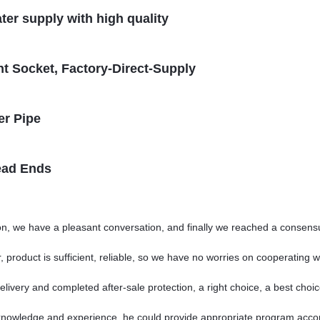
ter supply with high quality
t Socket, Factory-Direct-Supply
er Pipe
ead Ends
on, we have a pleasant conversation, and finally we reached a consen
 product is sufficient, reliable, so we have no worries on cooperating w
elivery and completed after-sale protection, a right choice, a best choic
owledge and experience, he could provide appropriate program accord