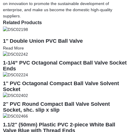
on innovation to promote the sustainable development of
enterprise, and make us become the domestic high-quality
suppliers.
Related Products
1'' Double Union PVC Ball Valve
Read More
1-1/4” PVC Octagonal Compact Ball Valve Socket
Ends
1'' PVC Octagonal Compact Ball Valve Solvent
Socket
2'' PVC Round Compact Ball Valve Solvent
Socket, shc. slip x slip
1.1/2'' (50mm) Plastic PVC 2-piece White Ball
Valve Blue with Thread Ends