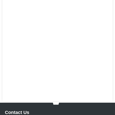
Contact Us