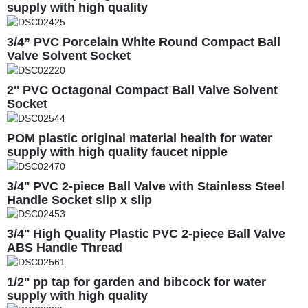
supply with high quality
3/4” PVC Porcelain White Round Compact Ball
Valve Solvent Socket
2'' PVC Octagonal Compact Ball Valve Solvent
Socket
POM plastic original material health for water
supply with high quality faucet nipple
3/4'' PVC 2-piece Ball Valve with Stainless Steel
Handle Socket slip x slip
3/4'' High Quality Plastic PVC 2-piece Ball Valve
ABS Handle Thread
1/2'' pp tap for garden and bibcock for water
supply with high quality