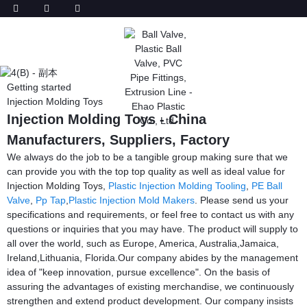
Getting started
Injection Molding Toys
Injection Molding Toys - China
Manufacturers, Suppliers, Factory
We always do the job to be a tangible group making sure that we
can provide you with the top top quality as well as ideal value for
Injection Molding Toys,
Plastic Injection Molding Tooling
,
PE Ball
Valve
,
Pp Tap
,
Plastic Injection Mold Makers
. Please send us your
specifications and requirements, or feel free to contact us with any
questions or inquiries that you may have. The product will supply to
all over the world, such as Europe, America, Australia,Jamaica,
Ireland,Lithuania, Florida.Our company abides by the management
idea of "keep innovation, pursue excellence". On the basis of
assuring the advantages of existing merchandise, we continuously
strengthen and extend product development. Our company insists