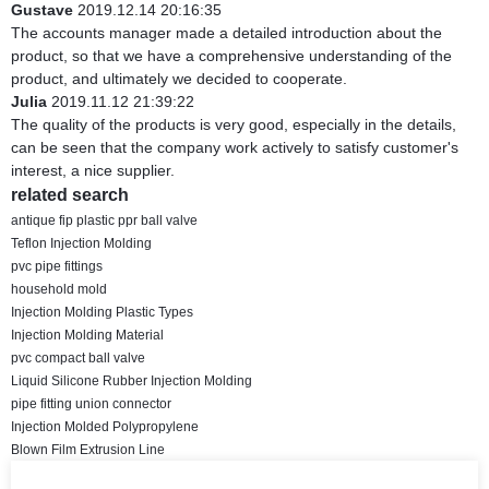
Gustave
2019.12.14 20:16:35
The accounts manager made a detailed introduction about the
product, so that we have a comprehensive understanding of the
product, and ultimately we decided to cooperate.
Julia
2019.11.12 21:39:22
The quality of the products is very good, especially in the details,
can be seen that the company work actively to satisfy customer's
interest, a nice supplier.
related search
antique fip plastic ppr ball valve
Teflon Injection Molding
pvc pipe fittings
household mold
Injection Molding Plastic Types
Injection Molding Material
pvc compact ball valve
Liquid Silicone Rubber Injection Molding
pipe fitting union connector
Injection Molded Polypropylene
Blown Film Extrusion Line