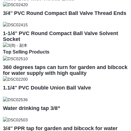
3/4'' PVC Round Compact Ball Valve Thread Ends
1-1/4'' PVC Round Compact Ball Valve Solvent
Socket
Top Selling Products
360 degrees taps can turn for garden and bibcock
for water supply with high quality
1.1/4'' PVC Double Union Ball Valve
Water drinking tap 3/8”
3/4'' PPR tap for garden and bibcock for water