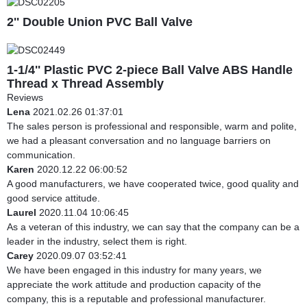
2'' Double Union PVC Ball Valve
1-1/4'' Plastic PVC 2-piece Ball Valve ABS Handle
Thread x Thread Assembly
Reviews
Lena
2021.02.26 01:37:01
The sales person is professional and responsible, warm and polite,
we had a pleasant conversation and no language barriers on
communication.
Karen
2020.12.22 06:00:52
A good manufacturers, we have cooperated twice, good quality and
good service attitude.
Laurel
2020.11.04 10:06:45
As a veteran of this industry, we can say that the company can be a
leader in the industry, select them is right.
Carey
2020.09.07 03:52:41
We have been engaged in this industry for many years, we
appreciate the work attitude and production capacity of the
company, this is a reputable and professional manufacturer.