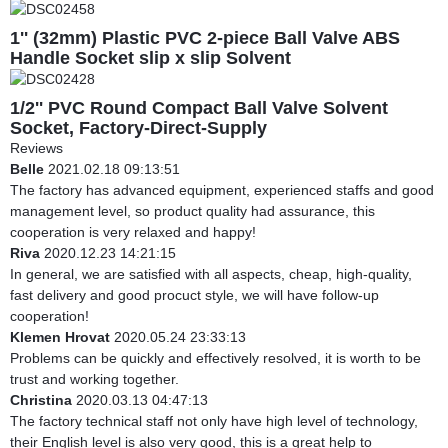
1'' (32mm) Plastic PVC 2-piece Ball Valve ABS
Handle Socket slip x slip Solvent
1/2'' PVC Round Compact Ball Valve Solvent
Socket, Factory-Direct-Supply
Reviews
Belle
2021.02.18 09:13:51
The factory has advanced equipment, experienced staffs and good
management level, so product quality had assurance, this
cooperation is very relaxed and happy!
Riva
2020.12.23 14:21:15
In general, we are satisfied with all aspects, cheap, high-quality,
fast delivery and good procuct style, we will have follow-up
cooperation!
Klemen Hrovat
2020.05.24 23:33:13
Problems can be quickly and effectively resolved, it is worth to be
trust and working together.
Christina
2020.03.13 04:47:13
The factory technical staff not only have high level of technology,
their English level is also very good, this is a great help to