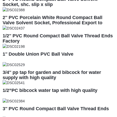
Socket, shc. slip x slip
2'' PVC Porcelain White Round Compact Ball
Valve Solvent Socket, Professional Export to
South America
1/2'' PVC Round Compact Ball Valve Thread Ends
Factory
1'' Double Union PVC Ball Valve
3/4'' pp tap for garden and bibcock for water
supply with high quality
1/2”PC bibcock water tap with high quality
3'' PVC Round Compact Ball Valve Thread Ends