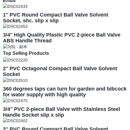
Ends
1'' PVC Round Compact Ball Valve Solvent
Socket, shc. slip x slip
3/4'' High Quality Plastic PVC 2-piece Ball Valve
ABS Handle Thread
Top Selling Products
2'' PVC Octagonal Compact Ball Valve Solvent
Socket
360 degrees taps can turn for garden and bibcock
for water supply with high quality
3/4'' PVC 2-piece Ball Valve with Stainless Steel
Handle Socket slip x slip
2'' PVC Round Compact Ball Valve Solvent