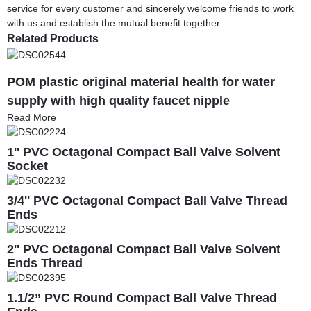
service for every customer and sincerely welcome friends to work
with us and establish the mutual benefit together.
Related Products
POM plastic original material health for water
supply with high quality faucet nipple
Read More
1'' PVC Octagonal Compact Ball Valve Solvent
Socket
3/4'' PVC Octagonal Compact Ball Valve Thread
Ends
2'' PVC Octagonal Compact Ball Valve Solvent
Ends Thread
1.1/2” PVC Round Compact Ball Valve Thread