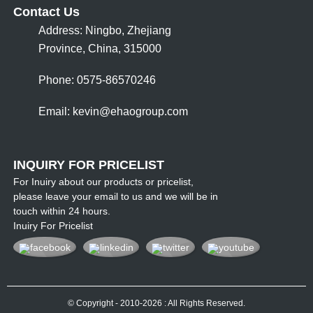
Contact Us
Address: Ningbo, Zhejiang
Province, China, 315000
Phone: 0575-86570246
Email:
kevin@ehaogroup.com
INQUIRY FOR PRICELIST
For Inuiry about our products or pricelist,
please leave your email to us and we will be in
touch within 24 hours.
Inuiry For Pricelist
© Copyright - 2010-2026 : All Rights Reserved.