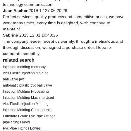
technology communication.
Jean Ascher
2019.12.27 06:20:26
Perfect services, quality products and competitive prices, we have
work many times, every time is delighted, wish continue to
maintain!
Sabrina
2019.12.01 10:49:26
The company leader recept us warmly, through a meticulous and
thorough discussion, we signed a purchase order. Hope to
cooperate smoothly
related search
injection molding company
Abs Plastic Injection Molding
ball valve pvc
automatic plastic pvc ball valve
Injection Molding Processing
Injection Molding Machine Used
Abs Plastic Injection Molding
Injection Molding Components
Furniture Grade Pvc Pipe Fittings
pipe fittings mold
Pvc Pipe Fittings Lowes