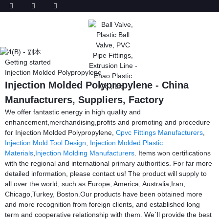
Getting started
Injection Molded Polypropylene
Injection Molded Polypropylene - China
Manufacturers, Suppliers, Factory
We offer fantastic energy in high quality and
enhancement,merchandising,profits and promoting and procedure
for Injection Molded Polypropylene,
Cpvc Fittings Manufacturers
,
Injection Mold Tool Design
,
Injection Molded Plastic
Materials
,
Injection Molding Manufacturers
. Items won certifications
with the regional and international primary authorities. For far more
detailed information, please contact us! The product will supply to
all over the world, such as Europe, America, Australia,Iran,
Chicago,Turkey, Boston.Our products have been obtained more
and more recognition from foreign clients, and established long
term and cooperative relationship with them. We`ll provide the best