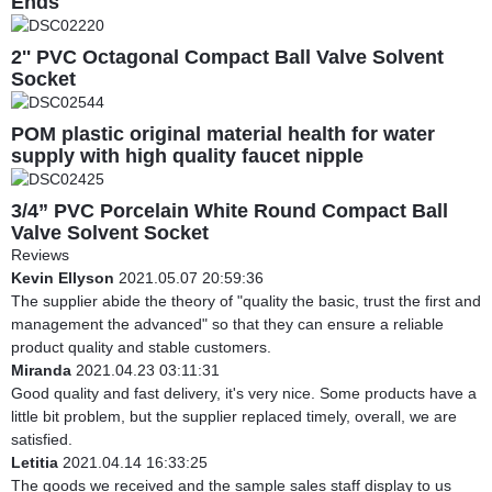
Ends
2'' PVC Octagonal Compact Ball Valve Solvent
Socket
POM plastic original material health for water
supply with high quality faucet nipple
3/4” PVC Porcelain White Round Compact Ball
Valve Solvent Socket
Reviews
Kevin Ellyson
2021.05.07 20:59:36
The supplier abide the theory of "quality the basic, trust the first and
management the advanced" so that they can ensure a reliable
product quality and stable customers.
Miranda
2021.04.23 03:11:31
Good quality and fast delivery, it's very nice. Some products have a
little bit problem, but the supplier replaced timely, overall, we are
satisfied.
Letitia
2021.04.14 16:33:25
The goods we received and the sample sales staff display to us