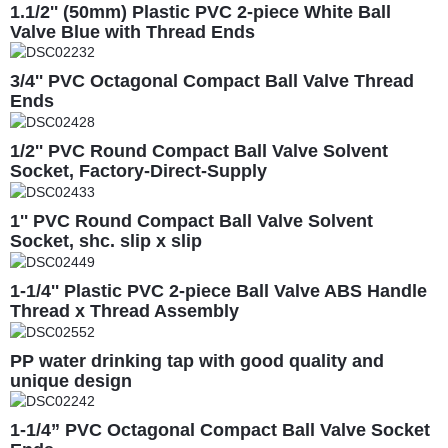
1.1/2'' (50mm) Plastic PVC 2-piece White Ball
Valve Blue with Thread Ends
3/4'' PVC Octagonal Compact Ball Valve Thread
Ends
1/2'' PVC Round Compact Ball Valve Solvent
Socket, Factory-Direct-Supply
1'' PVC Round Compact Ball Valve Solvent
Socket, shc. slip x slip
1-1/4'' Plastic PVC 2-piece Ball Valve ABS Handle
Thread x Thread Assembly
PP water drinking tap with good quality and
unique design
1-1/4” PVC Octagonal Compact Ball Valve Socket