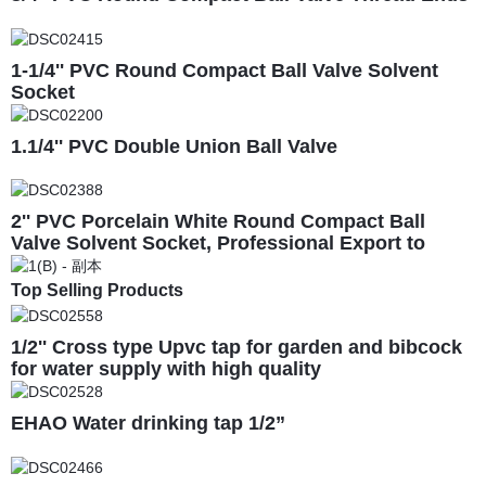
1-1/4'' PVC Round Compact Ball Valve Solvent
Socket
1.1/4'' PVC Double Union Ball Valve
2'' PVC Porcelain White Round Compact Ball
Valve Solvent Socket, Professional Export to
South America
Top Selling Products
1/2'' Cross type Upvc tap for garden and bibcock
for water supply with high quality
EHAO Water drinking tap 1/2”