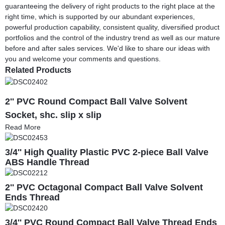
guaranteeing the delivery of right products to the right place at the
right time, which is supported by our abundant experiences,
powerful production capability, consistent quality, diversified product
portfolios and the control of the industry trend as well as our mature
before and after sales services. We'd like to share our ideas with
you and welcome your comments and questions.
Related Products
2'' PVC Round Compact Ball Valve Solvent
Socket, shc. slip x slip
Read More
3/4'' High Quality Plastic PVC 2-piece Ball Valve
ABS Handle Thread
2'' PVC Octagonal Compact Ball Valve Solvent
Ends Thread
3/4'' PVC Round Compact Ball Valve Thread Ends