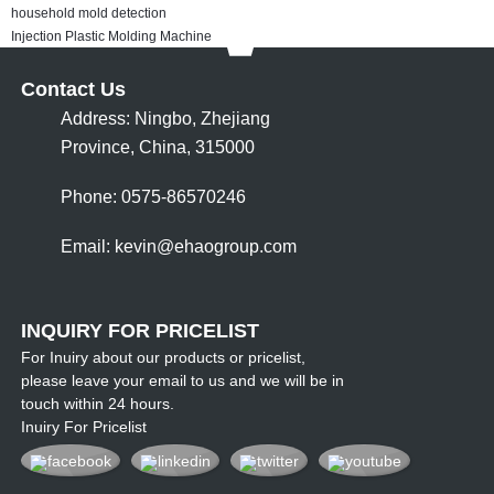
household mold detection
Injection Plastic Molding Machine
Contact Us
Address: Ningbo, Zhejiang
Province, China, 315000
Phone: 0575-86570246
Email:
kevin@ehaogroup.com
INQUIRY FOR PRICELIST
For Inuiry about our products or pricelist,
please leave your email to us and we will be in
touch within 24 hours.
Inuiry For Pricelist