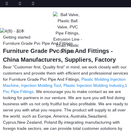
Getting started
Furniture Grade Pvc Pipe And Fittings
Furniture Grade Pvc Pipe And Fittings -
China Manufacturers, Suppliers, Factory
Bear "Customer first, Quality first" in mind, we work closely with our
customers and provide them with efficient and professional services
for Furniture Grade Pvc Pipe And Fittings,
Plastic Molding Injection
Machine
,
Injection Molding Tool
,
Plastic Injection Molding Industry
,
1
Pvc Pipe Fittings
. We encourage you to make contact as we are
looking for partners in our venture. We are sure you will find doing
business with us not only fruitful but also profitable. We are ready to
serve you with what you require. The product will supply to all over
the world, such as Europe, America, Australia,Swaziland,
Cyprus,New Zealand, Poland.By integrating manufacturing with
foreign trade sectors, we can provide total customer solutions by