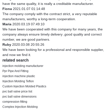
have the same quality, it is really a creditable manufacturer.
Fiona
2021.01.07 01:14:48
The company comply with the contract strict, a very reputable
manufacturers, worthy a long-term cooperation.
Maria
2020.03.19 07:49:10
We have been cooperated with this company for many years, the
company always ensure timely delivery ,good quality and correct
number, we are good partners.
Ruby
2020.03.08 20:55:26
We have been looking for a professional and responsible supplier,
and now we find it.
related search
injection molding manufacturer
Ppr Pipe And Fitting
injection machine plastic
Injection Molding Teflon
Custom Injection Molded Plastics
pvc ball valve price list
pvc ball valve dimensions
compression fitting
Complex Injection Molding