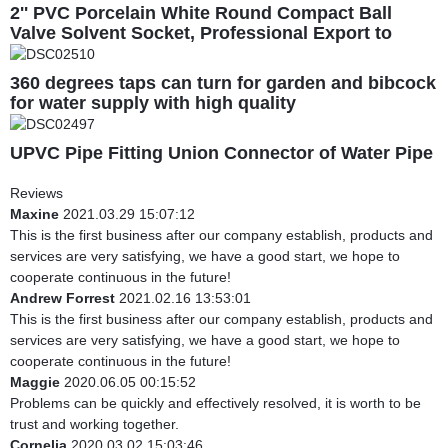
2'' PVC Porcelain White Round Compact Ball
Valve Solvent Socket, Professional Export to
South America
360 degrees taps can turn for garden and bibcock
for water supply with high quality
UPVC Pipe Fitting Union Connector of Water Pipe
Reviews
Maxine
2021.03.29 15:07:12
This is the first business after our company establish, products and
services are very satisfying, we have a good start, we hope to
cooperate continuous in the future!
Andrew Forrest
2021.02.16 13:53:01
This is the first business after our company establish, products and
services are very satisfying, we have a good start, we hope to
cooperate continuous in the future!
Maggie
2020.06.05 00:15:52
Problems can be quickly and effectively resolved, it is worth to be
trust and working together.
Cornelia
2020.03.02 15:03:46