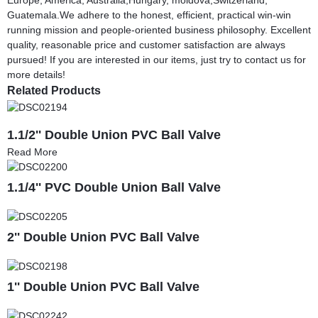
Guatemala.We adhere to the honest, efficient, practical win-win
running mission and people-oriented business philosophy. Excellent
quality, reasonable price and customer satisfaction are always
pursued! If you are interested in our items, just try to contact us for
more details!
Related Products
1.1/2'' Double Union PVC Ball Valve
Read More
1.1/4'' PVC Double Union Ball Valve
2'' Double Union PVC Ball Valve
1'' Double Union PVC Ball Valve