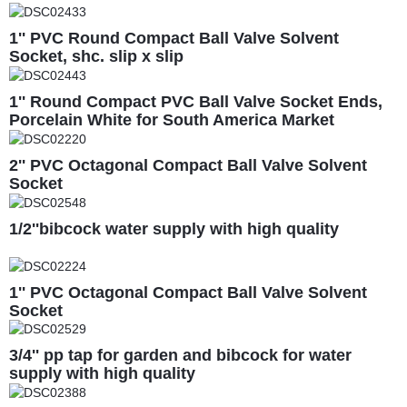
1'' PVC Round Compact Ball Valve Solvent
Socket, shc. slip x slip
1'' Round Compact PVC Ball Valve Socket Ends,
Porcelain White for South America Market
2'' PVC Octagonal Compact Ball Valve Solvent
Socket
1/2''bibcock water supply with high quality
1'' PVC Octagonal Compact Ball Valve Solvent
Socket
3/4'' pp tap for garden and bibcock for water
supply with high quality