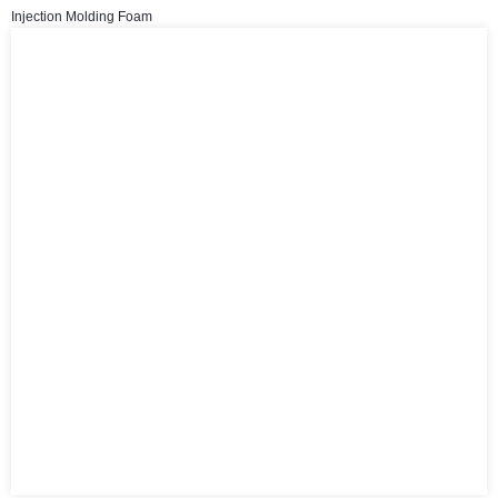
Injection Molding Foam