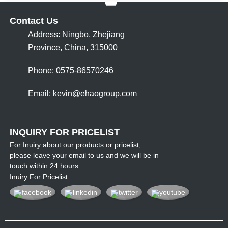
Contact Us
Address: Ningbo, Zhejiang
Province, China, 315000
Phone: 0575-86570246
Email:
kevin@ehaogroup.com
INQUIRY FOR PRICELIST
For Inuiry about our products or pricelist,
please leave your email to us and we will be in
touch within 24 hours.
Inuiry For Pricelist