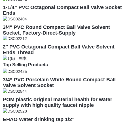
1-1/4” PVC Octagonal Compact Ball Valve Socket
Ends
3/4'' PVC Round Compact Ball Valve Solvent
Socket, Factory-Direct-Supply
2'' PVC Octagonal Compact Ball Valve Solvent
Ends Thread
Top Selling Products
3/4” PVC Porcelain White Round Compact Ball
Valve Solvent Socket
POM plastic original material health for water
supply with high quality faucet nipple
EHAO Water drinking tap 1/2”