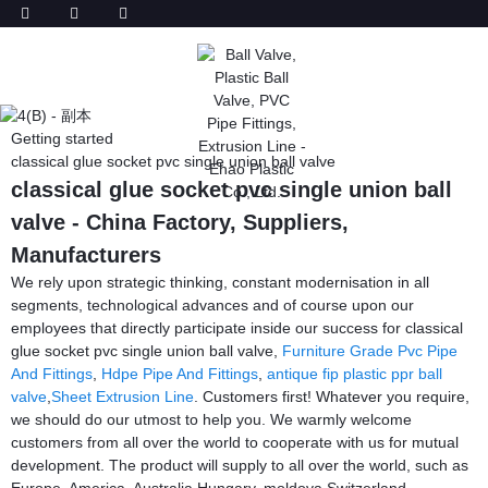
Getting started
classical glue socket pvc single union ball valve
classical glue socket pvc single union ball
valve - China Factory, Suppliers,
Manufacturers
We rely upon strategic thinking, constant modernisation in all
segments, technological advances and of course upon our
employees that directly participate inside our success for classical
glue socket pvc single union ball valve,
Furniture Grade Pvc Pipe
And Fittings
,
Hdpe Pipe And Fittings
,
antique fip plastic ppr ball
valve
,
Sheet Extrusion Line
. Customers first! Whatever you require,
we should do our utmost to help you. We warmly welcome
customers from all over the world to cooperate with us for mutual
development. The product will supply to all over the world, such as
Europe, America, Australia,Hungary, moldova,Switzerland,