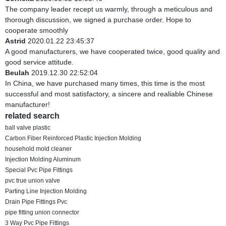
The company leader recept us warmly, through a meticulous and
thorough discussion, we signed a purchase order. Hope to
cooperate smoothly
Astrid
2020.01.22 23:45:37
A good manufacturers, we have cooperated twice, good quality and
good service attitude.
Beulah
2019.12.30 22:52:04
In China, we have purchased many times, this time is the most
successful and most satisfactory, a sincere and realiable Chinese
manufacturer!
related search
ball valve plastic
Carbon Fiber Reinforced Plastic Injection Molding
household mold cleaner
Injection Molding Aluminum
Special Pvc Pipe Fittings
pvc true union valve
Parting Line Injection Molding
Drain Pipe Fittings Pvc
pipe fitting union connector
3 Way Pvc Pipe Fittings