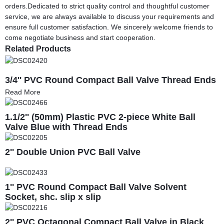
orders.Dedicated to strict quality control and thoughtful customer
service, we are always available to discuss your requirements and
ensure full customer satisfaction. We sincerely welcome friends to
come negotiate business and start cooperation.
Related Products
3/4'' PVC Round Compact Ball Valve Thread Ends
Read More
1.1/2'' (50mm) Plastic PVC 2-piece White Ball
Valve Blue with Thread Ends
2'' Double Union PVC Ball Valve
1'' PVC Round Compact Ball Valve Solvent
Socket, shc. slip x slip
2'' PVC Octagonal Compact Ball Valve in Black