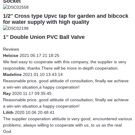
Socket
1/2'' Cross type Upvc tap for garden and bibcock
for water supply with high quality
1'' Double Union PVC Ball Valve
Reviews
Heloise
2021.05.17 21:18:25
We feel easy to cooperate with this company, the supplier is very
responsible, thanks.There will be more in-depth cooperation.
Madeline
2021.01.10 13:43:14
Reasonable price, good attitude of consultation, finally we achieve
a win-win situation,a happy cooperation!
Ray
2020.11.17 09:35:45
Reasonable price, good attitude of consultation, finally we achieve
a win-win situation,a happy cooperation!
Lilith
2020.10.06 20:48:41
The supplier cooperation attitude is very good, encountered various
problems, always willing to cooperate with us, to us as the real
God.