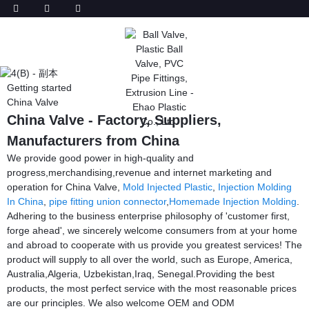
Getting started
China Valve
China Valve - Factory, Suppliers,
Manufacturers from China
We provide good power in high-quality and
progress,merchandising,revenue and internet marketing and
operation for China Valve,
Mold Injected Plastic
,
Injection Molding
In China
,
pipe fitting union connector
,
Homemade Injection Molding
.
Adhering to the business enterprise philosophy of 'customer first,
forge ahead', we sincerely welcome consumers from at your home
and abroad to cooperate with us provide you greatest services! The
product will supply to all over the world, such as Europe, America,
Australia,Algeria, Uzbekistan,Iraq, Senegal.Providing the best
products, the most perfect service with the most reasonable prices
are our principles. We also welcome OEM and ODM