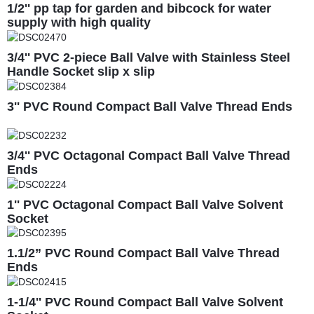
1/2'' pp tap for garden and bibcock for water
supply with high quality
3/4'' PVC 2-piece Ball Valve with Stainless Steel
Handle Socket slip x slip
3'' PVC Round Compact Ball Valve Thread Ends
3/4'' PVC Octagonal Compact Ball Valve Thread
Ends
1'' PVC Octagonal Compact Ball Valve Solvent
Socket
1.1/2” PVC Round Compact Ball Valve Thread
Ends
1-1/4'' PVC Round Compact Ball Valve Solvent