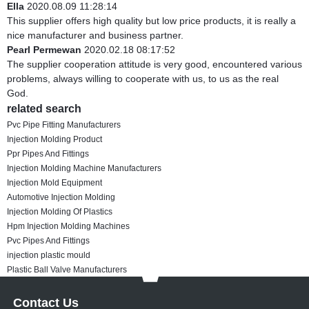
Ella
2020.08.09 11:28:14
This supplier offers high quality but low price products, it is really a
nice manufacturer and business partner.
Pearl Permewan
2020.02.18 08:17:52
The supplier cooperation attitude is very good, encountered various
problems, always willing to cooperate with us, to us as the real
God.
related search
Pvc Pipe Fitting Manufacturers
Injection Molding Product
Ppr Pipes And Fittings
Injection Molding Machine Manufacturers
Injection Mold Equipment
Automotive Injection Molding
Injection Molding Of Plastics
Hpm Injection Molding Machines
Pvc Pipes And Fittings
injection plastic mould
Plastic Ball Valve Manufacturers
Contact Us