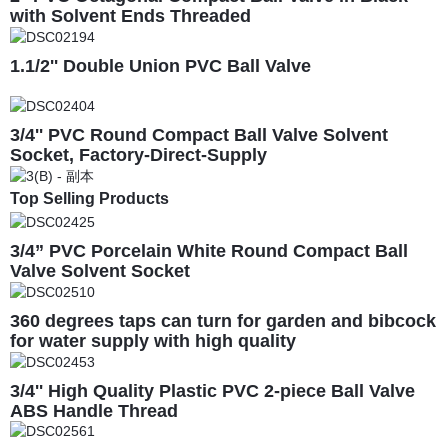
with Solvent Ends Threaded
1.1/2'' Double Union PVC Ball Valve
3/4'' PVC Round Compact Ball Valve Solvent
Socket, Factory-Direct-Supply
Top Selling Products
3/4” PVC Porcelain White Round Compact Ball
Valve Solvent Socket
360 degrees taps can turn for garden and bibcock
for water supply with high quality
3/4'' High Quality Plastic PVC 2-piece Ball Valve
ABS Handle Thread