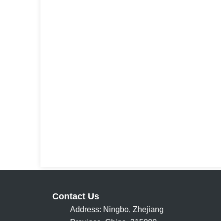
Contact Us
Address: Ningbo, Zhejiang