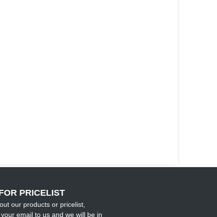
FOR PRICELIST
out our products or pricelist,
your email to us and we will be in