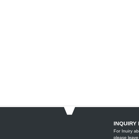
INQUIRY 
For Inuiry ab
please leave 