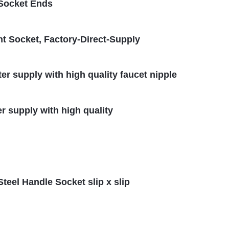
 Socket Ends
t Socket, Factory-Direct-Supply
ter supply with high quality faucet nipple
er supply with high quality
Steel Handle Socket slip x slip