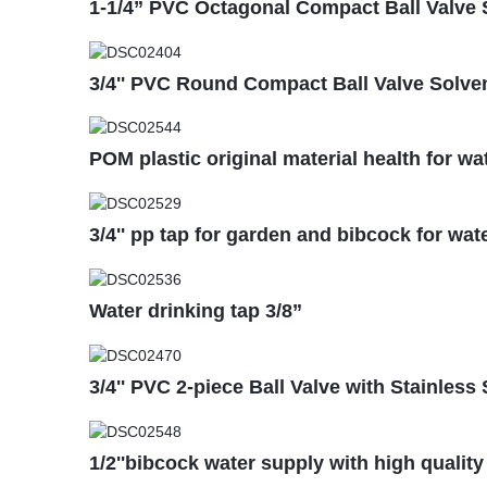
1-1/4” PVC Octagonal Compact Ball Valve
3/4'' PVC Round Compact Ball Valve Solven
POM plastic original material health for wa
3/4'' pp tap for garden and bibcock for wat
Water drinking tap 3/8”
3/4'' PVC 2-piece Ball Valve with Stainless 
1/2''bibcock water supply with high quality