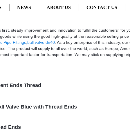
S
NEWS
ABOUT US
CONTACT US
turers, Factory, Suppliers from China
vices first, steady improvement and innovation to fulfill the customers" 
e goods while using the good high-quality at the reasonable selling pri
c Pipe Fittings
,
ball valve dn40
. As a key enterprise of this industry, o
vice. The product will supply to all over the world, such as Europe, Am
 most important factor for transportation. We may stick on supplying orig
vent Ends Thread
all Valve Blue with Thread Ends
ead Ends