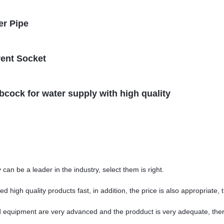
er Pipe
vent Socket
ibcock for water supply with high quality
can be a leader in the industry, select them is right.
 high quality products fast, in addition, the price is also appropriate,
 equipment are very advanced and the prodduct is very adequate, there