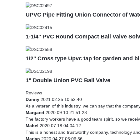
UPVC Pipe Fitting Union Connector of Wat
1-1/4'' PVC Round Compact Ball Valve Sol
1/2'' Cross type Upvc tap for garden and b
1'' Double Union PVC Ball Valve
Reviews
Danny
2021.02.25 10:52:40
As a veteran of this industry, we can say that the company 
Margaret
2020.09.10 21:51:28
The factory workers have a good team spirit, so we received
Mabel
2020.07.18 04:04:12
This is a honest and trustworthy company, technology and
Marian
2020.04.27 06:06:36