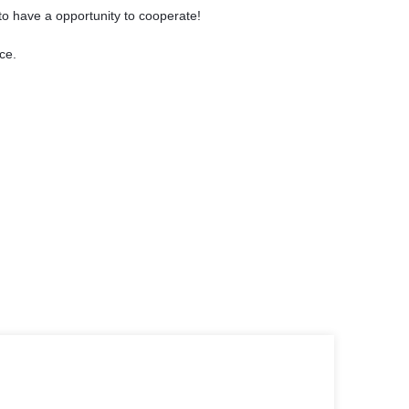
to have a opportunity to cooperate!
ce.