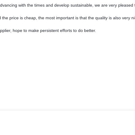
 advancing with the times and develop sustainable, we are very pleased 
 price is cheap, the most important is that the quality is also very ni
plier, hope to make persistent efforts to do better.