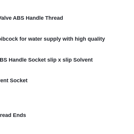
l Valve ABS Handle Thread
ibcock for water supply with high quality
ABS Handle Socket slip x slip Solvent
vent Socket
hread Ends