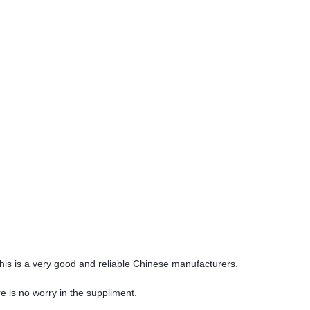
 this is a very good and reliable Chinese manufacturers.
 is no worry in the suppliment.