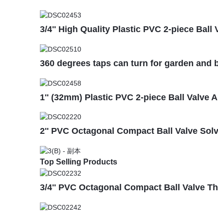
3/4'' High Quality Plastic PVC 2-piece Bal
360 degrees taps can turn for garden and b
1'' (32mm) Plastic PVC 2-piece Ball Valve 
2'' PVC Octagonal Compact Ball Valve Sol
Top Selling Products
3/4'' PVC Octagonal Compact Ball Valve T