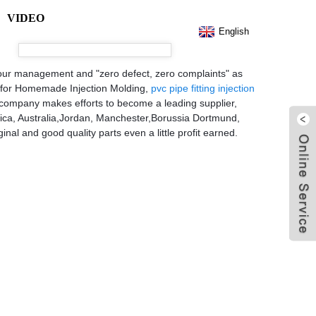
VIDEO
English
for your management and "zero defect, zero complaints" as
ce for Homemade Injection Molding,
pvc pipe fitting injection
ur company makes efforts to become a leading supplier,
erica, Australia,Jordan, Manchester,Borussia Dortmund,
inal and good quality parts even a little profit earned.