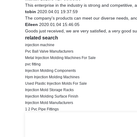
This enterprise in the industry is strong and competitive,
tobin
2020.04.01 19:37:59
The company's products can meet our diverse needs, and the
Eileen
2020.01.04 15:46:05
Goods just received, we are very satisfied, a very good sup
related search
injection machine
Pvc Ball Valve Manufacturers
Metal Injection Molding Machines For Sale
pvc fitting
Injection Molding Components
Hpm Injection Molding Machines
Used Plastic Injection Molds For Sale
Injection Mold Storage Racks
Injection Molding Surface Finish
Injection Mold Manufacturers
1 2 Pvc Pipe Fittings