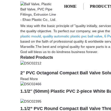
HOME
PRODUCT
Getting started
Homemade Injection Molding
Homemade Injection Molding - Manufac
We stay with the basic principle of "quality initially, ser
the quality objective. To perfect our company, we give th
plastic mould
,
quality automatic plastic pvc ball valve
,
6 Pv
based on the faith of professional quality & worldwide ser
Marseille.The best and original quality for spare parts is a
God will bless us to do kindness business forever.
Related Products
2'' PVC Octagonal Compact Ball Valve Sol
Read More
1.1/2'' (50mm) Plastic PVC 2-piece White B
1.1/2” PVC Round Compact Ball Valve Thr