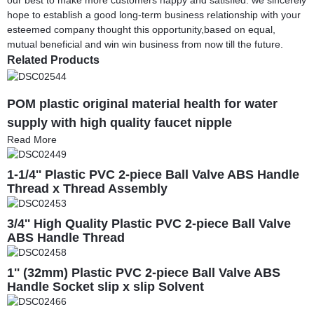
hope to establish a good long-term business relationship with your
esteemed company thought this opportunity,based on equal,
mutual beneficial and win win business from now till the future.
Related Products
POM plastic original material health for water
supply with high quality faucet nipple
Read More
1-1/4'' Plastic PVC 2-piece Ball Valve ABS Handle
Thread x Thread Assembly
3/4'' High Quality Plastic PVC 2-piece Ball Valve
ABS Handle Thread
1'' (32mm) Plastic PVC 2-piece Ball Valve ABS
Handle Socket slip x slip Solvent