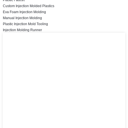
Custom Injection Molded Plastics
Eva Foam Injection Molding
Manual Injection Molding
Plastic Injection Mold Tooling
Injection Molding Runner