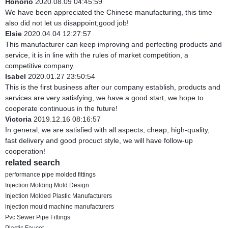
Honorio
2020.08.09 04:45:59
We have been appreciated the Chinese manufacturing, this time
also did not let us disappoint,good job!
Elsie
2020.04.04 12:27:57
This manufacturer can keep improving and perfecting products and
service, it is in line with the rules of market competition, a
competitive company.
Isabel
2020.01.27 23:50:54
This is the first business after our company establish, products and
services are very satisfying, we have a good start, we hope to
cooperate continuous in the future!
Victoria
2019.12.16 08:16:57
In general, we are satisfied with all aspects, cheap, high-quality,
fast delivery and good procuct style, we will have follow-up
cooperation!
related search
performance pipe molded fittings
Injection Molding Mold Design
Injection Molded Plastic Manufacturers
injection mould machine manufacturers
Pvc Sewer Pipe Fittings
Plastic Faucet