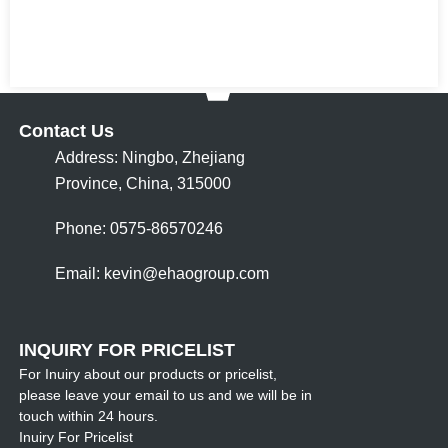
Contact Us
Address: Ningbo, Zhejiang
Province, China, 315000
Phone: 0575-86570246
Email:
kevin@ehaogroup.com
INQUIRY FOR PRICELIST
For Inuiry about our products or pricelist,
please leave your email to us and we will be in
touch within 24 hours.
Inuiry For Pricelist