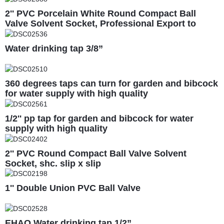
2'' PVC Porcelain White Round Compact Ball
Valve Solvent Socket, Professional Export to
South America
Water drinking tap 3/8”
360 degrees taps can turn for garden and bibcock
for water supply with high quality
1/2'' pp tap for garden and bibcock for water
supply with high quality
2'' PVC Round Compact Ball Valve Solvent
Socket, shc. slip x slip
1'' Double Union PVC Ball Valve
EHAO Water drinking tap 1/2”