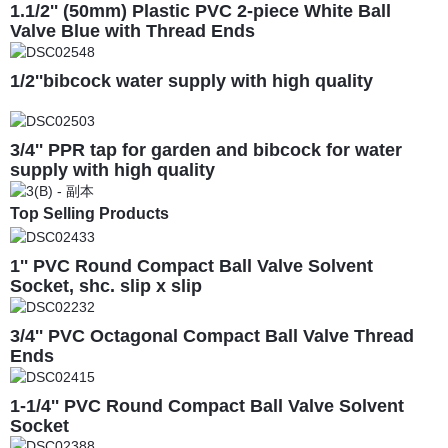
1.1/2'' (50mm) Plastic PVC 2-piece White Ball
Valve Blue with Thread Ends
1/2''bibcock water supply with high quality
3/4'' PPR tap for garden and bibcock for water
supply with high quality
Top Selling Products
1'' PVC Round Compact Ball Valve Solvent
Socket, shc. slip x slip
3/4'' PVC Octagonal Compact Ball Valve Thread
Ends
1-1/4'' PVC Round Compact Ball Valve Solvent
Socket