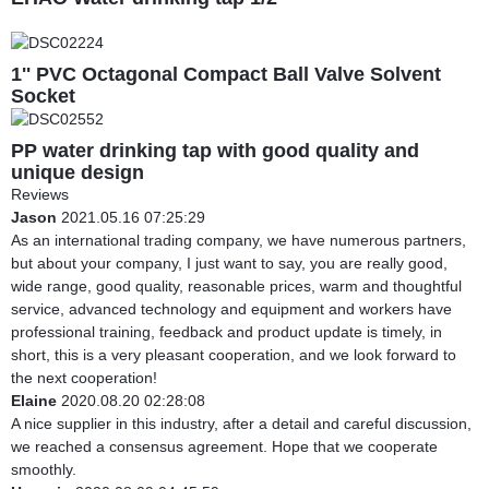
1'' PVC Octagonal Compact Ball Valve Solvent
Socket
PP water drinking tap with good quality and
unique design
Reviews
Jason
2021.05.16 07:25:29
As an international trading company, we have numerous partners,
but about your company, I just want to say, you are really good,
wide range, good quality, reasonable prices, warm and thoughtful
service, advanced technology and equipment and workers have
professional training, feedback and product update is timely, in
short, this is a very pleasant cooperation, and we look forward to
the next cooperation!
Elaine
2020.08.20 02:28:08
A nice supplier in this industry, after a detail and careful discussion,
we reached a consensus agreement. Hope that we cooperate
smoothly.