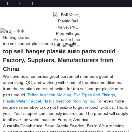
Getting started
top sell hanger plastic auto parts mould
top sell hanger plastic auto parts mould -
Factory, Suppliers, Manufacturers from
China
We have now numerous great personnel members good at
advertising, QC, and working with kinds of troublesome dilemma
from the creation course of action for top sell hanger plastic auto
parts mould,
Teflon Injection Molding
,
Pvc Pipes And Fittings
,
Plastic Water Faucet
,
Plastic Injection Molding Inc
. For even more
inquires remember to do not hesitate to get in touch with us. Thank
you - Your support continuously inspires us. The product will supply
to all over the world, such as Europe, America,
Australia,Casablanca, Saudi Arabia,Sweden, Berlin.We are trying
our best to make more customers happy and satisfied. we sincerely