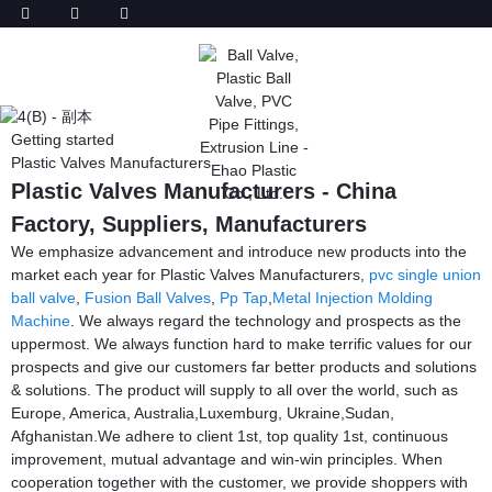
Getting started
Plastic Valves Manufacturers
Plastic Valves Manufacturers - China
Factory, Suppliers, Manufacturers
We emphasize advancement and introduce new products into the
market each year for Plastic Valves Manufacturers,
pvc single union
ball valve
,
Fusion Ball Valves
,
Pp Tap
,
Metal Injection Molding
Machine
. We always regard the technology and prospects as the
uppermost. We always function hard to make terrific values for our
prospects and give our customers far better products and solutions
& solutions. The product will supply to all over the world, such as
Europe, America, Australia,Luxemburg, Ukraine,Sudan,
Afghanistan.We adhere to client 1st, top quality 1st, continuous
improvement, mutual advantage and win-win principles. When
cooperation together with the customer, we provide shoppers with