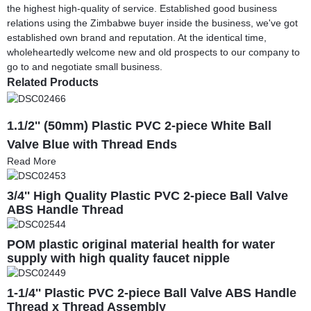
the highest high-quality of service. Established good business
relations using the Zimbabwe buyer inside the business, we've got
established own brand and reputation. At the identical time,
wholeheartedly welcome new and old prospects to our company to
go to and negotiate small business.
Related Products
1.1/2'' (50mm) Plastic PVC 2-piece White Ball
Valve Blue with Thread Ends
Read More
3/4'' High Quality Plastic PVC 2-piece Ball Valve
ABS Handle Thread
POM plastic original material health for water
supply with high quality faucet nipple
1-1/4'' Plastic PVC 2-piece Ball Valve ABS Handle
Thread x Thread Assembly