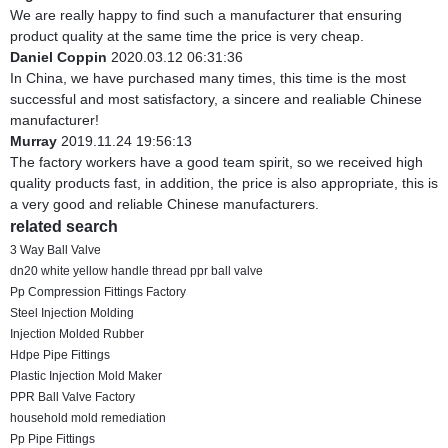
We are really happy to find such a manufacturer that ensuring
product quality at the same time the price is very cheap.
Daniel Coppin
2020.03.12 06:31:36
In China, we have purchased many times, this time is the most
successful and most satisfactory, a sincere and realiable Chinese
manufacturer!
Murray
2019.11.24 19:56:13
The factory workers have a good team spirit, so we received high
quality products fast, in addition, the price is also appropriate, this is
a very good and reliable Chinese manufacturers.
related search
3 Way Ball Valve
dn20 white yellow handle thread ppr ball valve
Pp Compression Fittings Factory
Steel Injection Molding
Injection Molded Rubber
Hdpe Pipe Fittings
Plastic Injection Mold Maker
PPR Ball Valve Factory
household mold remediation
Pp Pipe Fittings