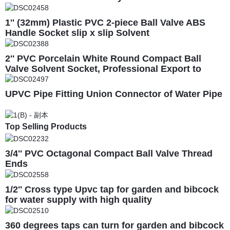
1'' (32mm) Plastic PVC 2-piece Ball Valve ABS
Handle Socket slip x slip Solvent
2'' PVC Porcelain White Round Compact Ball
Valve Solvent Socket, Professional Export to
South America
UPVC Pipe Fitting Union Connector of Water Pipe
Top Selling Products
3/4'' PVC Octagonal Compact Ball Valve Thread
Ends
1/2'' Cross type Upvc tap for garden and bibcock
for water supply with high quality
360 degrees taps can turn for garden and bibcock