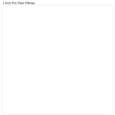
1 Inch Pvc Pipe Fittings