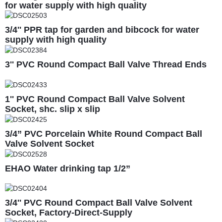
for water supply with high quality
3/4'' PPR tap for garden and bibcock for water
supply with high quality
3'' PVC Round Compact Ball Valve Thread Ends
1'' PVC Round Compact Ball Valve Solvent
Socket, shc. slip x slip
3/4” PVC Porcelain White Round Compact Ball
Valve Solvent Socket
EHAO Water drinking tap 1/2”
3/4'' PVC Round Compact Ball Valve Solvent
Socket, Factory-Direct-Supply