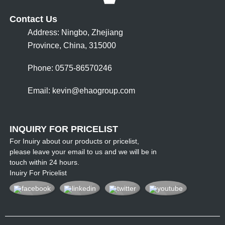
Contact Us
Address: Ningbo, Zhejiang
Province, China, 315000
Phone: 0575-86570246
Email:
kevin@ehaogroup.com
INQUIRY FOR PRICELIST
For Inuiry about our products or pricelist,
please leave your email to us and we will be in
touch within 24 hours.
Inuiry For Pricelist