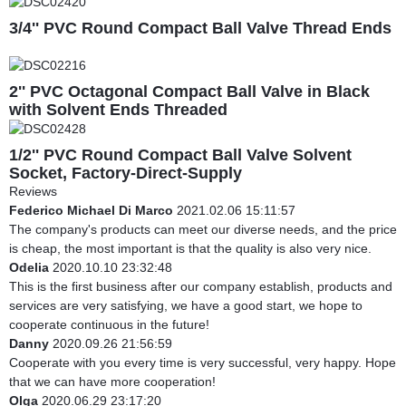
3/4'' PVC Round Compact Ball Valve Thread Ends
2'' PVC Octagonal Compact Ball Valve in Black
with Solvent Ends Threaded
1/2'' PVC Round Compact Ball Valve Solvent
Socket, Factory-Direct-Supply
Reviews
Federico Michael Di Marco
2021.02.06 15:11:57
The company's products can meet our diverse needs, and the price
is cheap, the most important is that the quality is also very nice.
Odelia
2020.10.10 23:32:48
This is the first business after our company establish, products and
services are very satisfying, we have a good start, we hope to
cooperate continuous in the future!
Danny
2020.09.26 21:56:59
Cooperate with you every time is very successful, very happy. Hope
that we can have more cooperation!
Olga
2020.06.29 23:17:20