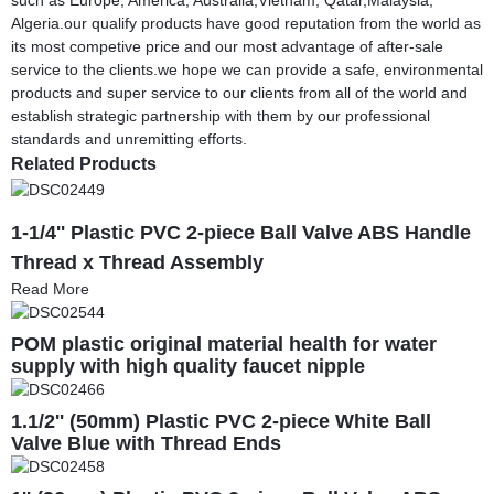
Algeria.our qualify products have good reputation from the world as
its most competive price and our most advantage of after-sale
service to the clients.we hope we can provide a safe, environmental
products and super service to our clients from all of the world and
establish strategic partnership with them by our professional
standards and unremitting efforts.
Related Products
1-1/4'' Plastic PVC 2-piece Ball Valve ABS Handle
Thread x Thread Assembly
Read More
POM plastic original material health for water
supply with high quality faucet nipple
1.1/2'' (50mm) Plastic PVC 2-piece White Ball
Valve Blue with Thread Ends