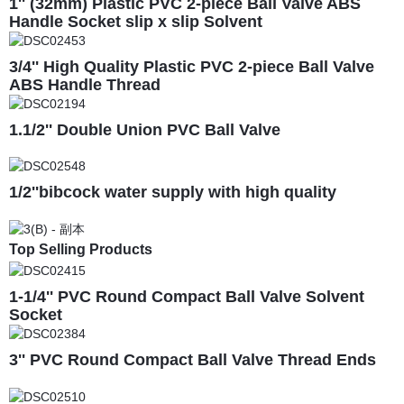
1'' (32mm) Plastic PVC 2-piece Ball Valve ABS
Handle Socket slip x slip Solvent
3/4'' High Quality Plastic PVC 2-piece Ball Valve
ABS Handle Thread
1.1/2'' Double Union PVC Ball Valve
1/2''bibcock water supply with high quality
Top Selling Products
1-1/4'' PVC Round Compact Ball Valve Solvent
Socket
3'' PVC Round Compact Ball Valve Thread Ends