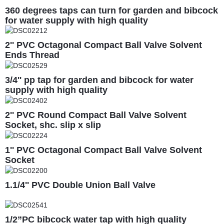
360 degrees taps can turn for garden and bibcock
for water supply with high quality
2'' PVC Octagonal Compact Ball Valve Solvent
Ends Thread
3/4'' pp tap for garden and bibcock for water
supply with high quality
2'' PVC Round Compact Ball Valve Solvent
Socket, shc. slip x slip
1'' PVC Octagonal Compact Ball Valve Solvent
Socket
1.1/4'' PVC Double Union Ball Valve
1/2”PC bibcock water tap with high quality