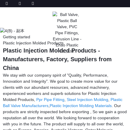
Getting started
Plastic Injection Molded Products
Plastic Injection Molded Products -
Manufacturers, Factory, Suppliers from
China
We stay with our company spirit of "Quality, Performance,
Innovation and Integrity". We goal to create more value for our
clients with our abundant resources, advanced machinery,
experienced workers and superb solutions for Plastic Injection
Molded Products,
Ppr Pipe Fitting
,
Steel Injection Molding
,
Plastic
Ball Valve Manufacturers
,
Plastic Injection Molding Materials
. Our
products are strictly inspected before exporting , So we gain a good
reputation all over the world. We looking forward to cooperation
with you in the future. The product will supply to all over the world,
such as Europe, America, Australia,Vietnam, Qatar,Malaysia,