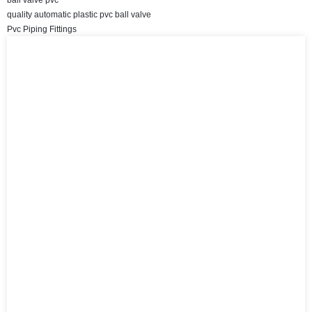
quality automatic plastic pvc ball valve
Pvc Piping Fittings