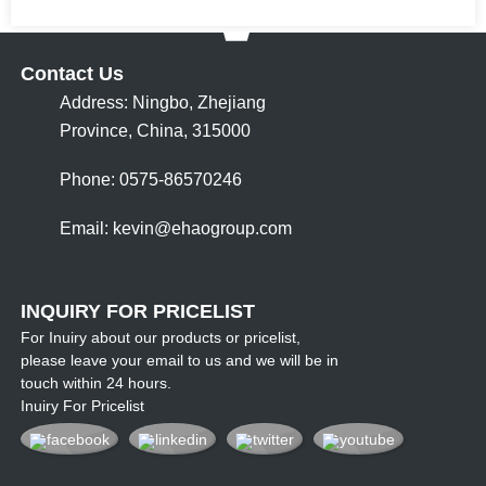
Contact Us
Address: Ningbo, Zhejiang
Province, China, 315000
Phone: 0575-86570246
Email:
kevin@ehaogroup.com
INQUIRY FOR PRICELIST
For Inuiry about our products or pricelist,
please leave your email to us and we will be in
touch within 24 hours.
Inuiry For Pricelist