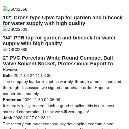
1/2'' Cross type Upvc tap for garden and bibcock
for water supply with high quality
3/4'' PPR tap for garden and bibcock for water
supply with high quality
2'' PVC Porcelain White Round Compact Ball
Valve Solvent Socket, Professional Export to
South America
Reviews
Belle
2021.03.24 11:03:30
The company leader recept us warmly, through a meticulous and
thorough discussion, we signed a purchase order. Hope to
cooperate smoothly
Frederica
2020.11.30 02:06:06
It is really lucky to meet such a good supplier, this is our most
satisfied cooperation, I think we will work again!
Jack
2020.10.27 02:28:11
The factory can meet continuously developing economic and