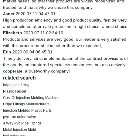
market needs, so that their products are widely recognized and
trusted, and that's why we chose this company.
Janet
2020.07.11 04:47:31
High production efficiency and good product quality, fast delivery
and completed after-sale protection, a right choice, a best choice.
Elizabeth
2020.07.11 02:34:16
Products and services are very good, our leader is very satisfied
with this procurement, it is better than we expected,
Erin
2020.06.04 08:45:01
Timely delivery, strict implementation of the contract provisions of
the goods, encountered special circumstances, but also actively
cooperate, a trustworthy company!
related search
hdpe pipe fitting
Plastic Faucet
Cost Of Injection Molding Machine
Hdpe Fittings Manufacturers
Injection Molded Plastic Parts
pvc true union valve
4 Way Pvc Pipe Fittings
Metal Injection Mold
ball valve pvc