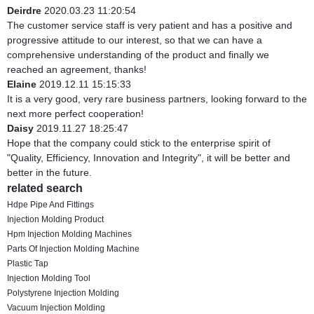
Deirdre
2020.03.23 11:20:54
The customer service staff is very patient and has a positive and
progressive attitude to our interest, so that we can have a
comprehensive understanding of the product and finally we
reached an agreement, thanks!
Elaine
2019.12.11 15:15:33
It is a very good, very rare business partners, looking forward to the
next more perfect cooperation!
Daisy
2019.11.27 18:25:47
Hope that the company could stick to the enterprise spirit of
"Quality, Efficiency, Innovation and Integrity", it will be better and
better in the future.
related search
Hdpe Pipe And Fittings
Injection Molding Product
Hpm Injection Molding Machines
Parts Of Injection Molding Machine
Plastic Tap
Injection Molding Tool
Polystyrene Injection Molding
Vacuum Injection Molding