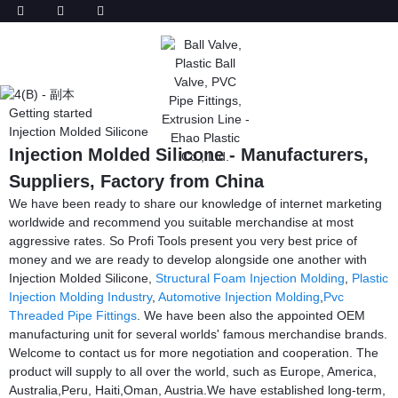
Getting started
Injection Molded Silicone
Injection Molded Silicone - Manufacturers,
Suppliers, Factory from China
We have been ready to share our knowledge of internet marketing
worldwide and recommend you suitable merchandise at most
aggressive rates. So Profi Tools present you very best price of
money and we are ready to develop alongside one another with
Injection Molded Silicone,
Structural Foam Injection Molding
,
Plastic
Injection Molding Industry
,
Automotive Injection Molding
,
Pvc
Threaded Pipe Fittings
. We have been also the appointed OEM
manufacturing unit for several worlds' famous merchandise brands.
Welcome to contact us for more negotiation and cooperation. The
product will supply to all over the world, such as Europe, America,
Australia,Peru, Haiti,Oman, Austria.We have established long-term,