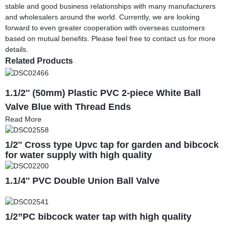
stable and good business relationships with many manufacturers
and wholesalers around the world. Currently, we are looking
forward to even greater cooperation with overseas customers
based on mutual benefits. Please feel free to contact us for more
details.
Related Products
1.1/2'' (50mm) Plastic PVC 2-piece White Ball
Valve Blue with Thread Ends
Read More
1/2'' Cross type Upvc tap for garden and bibcock
for water supply with high quality
1.1/4'' PVC Double Union Ball Valve
1/2”PC bibcock water tap with high quality