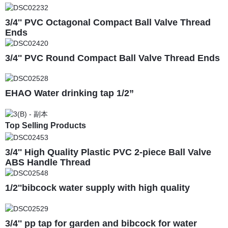
3/4'' PVC Octagonal Compact Ball Valve Thread
Ends
3/4'' PVC Round Compact Ball Valve Thread Ends
EHAO Water drinking tap 1/2”
Top Selling Products
3/4'' High Quality Plastic PVC 2-piece Ball Valve
ABS Handle Thread
1/2''bibcock water supply with high quality
3/4'' pp tap for garden and bibcock for water