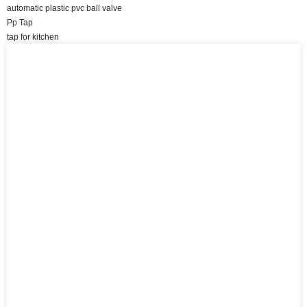
automatic plastic pvc ball valve
Pp Tap
tap for kitchen