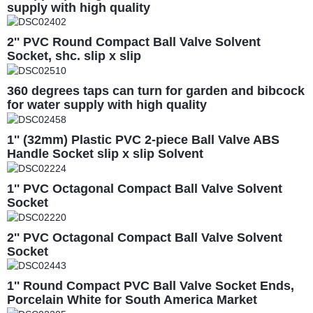
supply with high quality
2'' PVC Round Compact Ball Valve Solvent
Socket, shc. slip x slip
360 degrees taps can turn for garden and bibcock
for water supply with high quality
1'' (32mm) Plastic PVC 2-piece Ball Valve ABS
Handle Socket slip x slip Solvent
1'' PVC Octagonal Compact Ball Valve Solvent
Socket
2'' PVC Octagonal Compact Ball Valve Solvent
Socket
1'' Round Compact PVC Ball Valve Socket Ends,
Porcelain White for South America Market