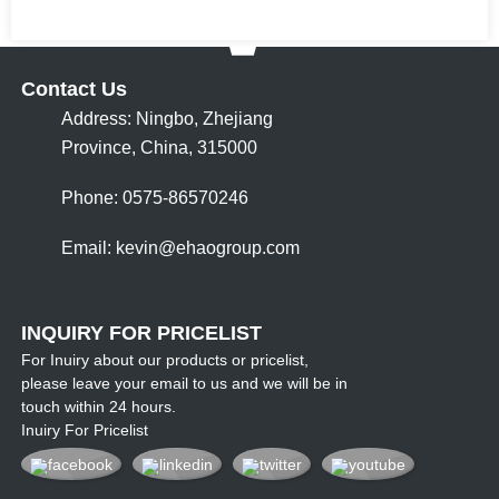
Contact Us
Address: Ningbo, Zhejiang
Province, China, 315000
Phone: 0575-86570246
Email:
kevin@ehaogroup.com
INQUIRY FOR PRICELIST
For Inuiry about our products or pricelist,
please leave your email to us and we will be in
touch within 24 hours.
Inuiry For Pricelist