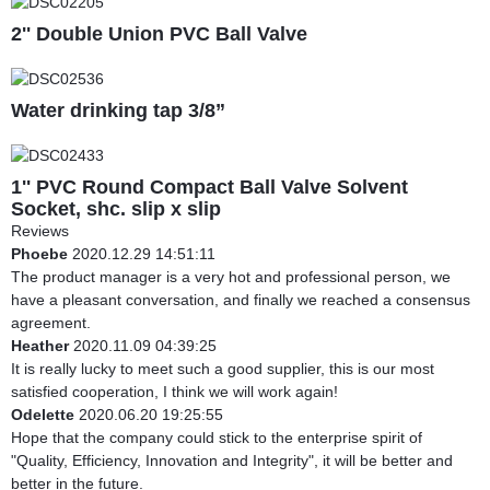
2'' Double Union PVC Ball Valve
Water drinking tap 3/8”
1'' PVC Round Compact Ball Valve Solvent
Socket, shc. slip x slip
Reviews
Phoebe
2020.12.29 14:51:11
The product manager is a very hot and professional person, we
have a pleasant conversation, and finally we reached a consensus
agreement.
Heather
2020.11.09 04:39:25
It is really lucky to meet such a good supplier, this is our most
satisfied cooperation, I think we will work again!
Odelette
2020.06.20 19:25:55
Hope that the company could stick to the enterprise spirit of
"Quality, Efficiency, Innovation and Integrity", it will be better and
better in the future.