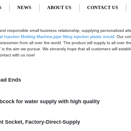
S
NEWS
ABOUT US
CONTACT US
- Factory, Suppliers, Manufacturers from China
s and responsible small business relationship, supplying personalized att
al Injection Molding Machine
,
pipe fitting injection plastic mould
. Our co
sinessmen from all over the world. The product will supply to all over t
s the aim we pursue. We sincerely hope that all customers will establis
ontact with us now!
ead Ends
ibcock for water supply with high quality
t Socket, Factory-Direct-Supply