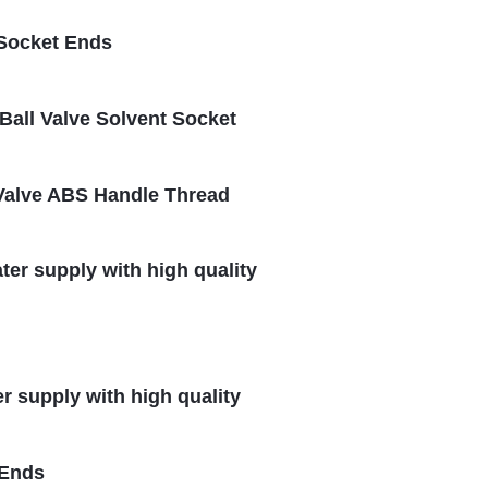
 Socket Ends
all Valve Solvent Socket
l Valve ABS Handle Thread
ter supply with high quality
er supply with high quality
 Ends