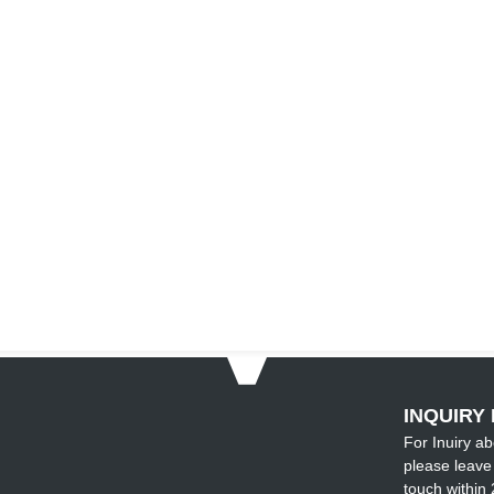
INQUIRY 
For Inuiry ab
please leave 
touch within 