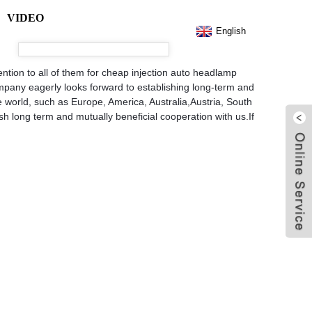
VIDEO
English
ention to all of them for cheap injection auto headlamp
mpany eagerly looks forward to establishing long-term and
he world, such as Europe, America, Australia,Austria, South
h long term and mutually beneficial cooperation with us.If