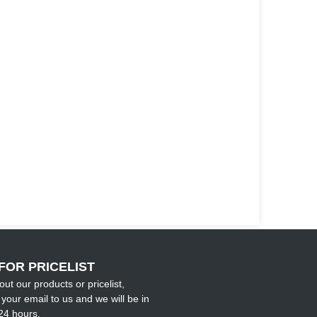
FOR PRICELIST
out our products or pricelist,
your email to us and we will be in
24 hours.