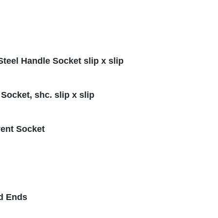
Steel Handle Socket slip x slip
ocket, shc. slip x slip
vent Socket
ad Ends