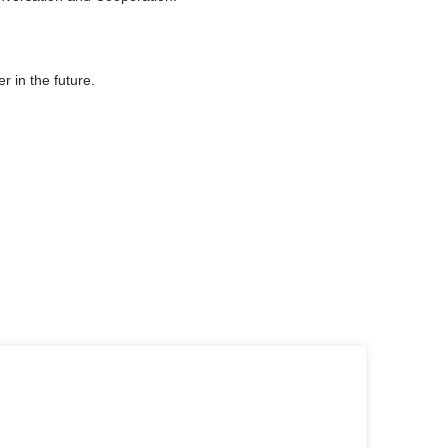
er in the future.