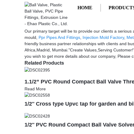
HOME
PRODUCT
Getting started
cheap injection auto headlamp mould
cheap injection auto headlamp mould 
Our primary target will be to provide our clients a seriou
mould,
Ppr Pipes And Fittings
,
Injection Mold Factory
,
Met
friendly business partner relationships with clients and bu
Africa,Madrid, Mumbai."Create Values,Serving Customer!" i
you wish to get more details about our company, Please c
Related Products
1.1/2” PVC Round Compact Ball Valve Thr
Read More
1/2'' Cross type Upvc tap for garden and b
1/2'' PVC Round Compact Ball Valve Solven