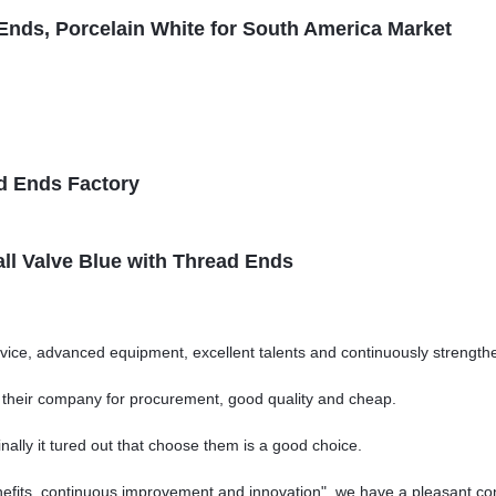
Ends, Porcelain White for South America Market
d Ends Factory
all Valve Blue with Thread Ends
vice, advanced equipment, excellent talents and continuously strengt
o their company for procurement, good quality and cheap.
nally it tured out that choose them is a good choice.
nefits, continuous improvement and innovation", we have a pleasant c