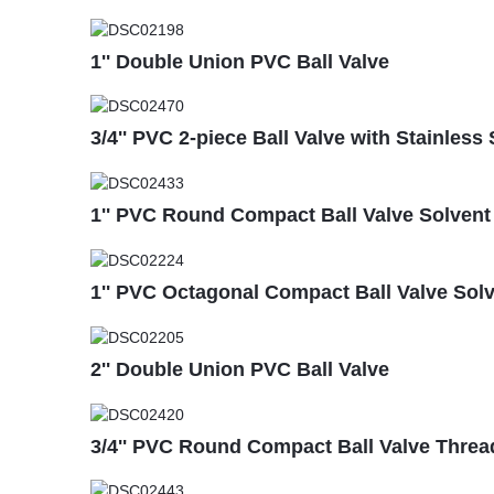
1'' Double Union PVC Ball Valve
3/4'' PVC 2-piece Ball Valve with Stainless 
1'' PVC Round Compact Ball Valve Solvent S
1'' PVC Octagonal Compact Ball Valve Sol
2'' Double Union PVC Ball Valve
3/4'' PVC Round Compact Ball Valve Thre