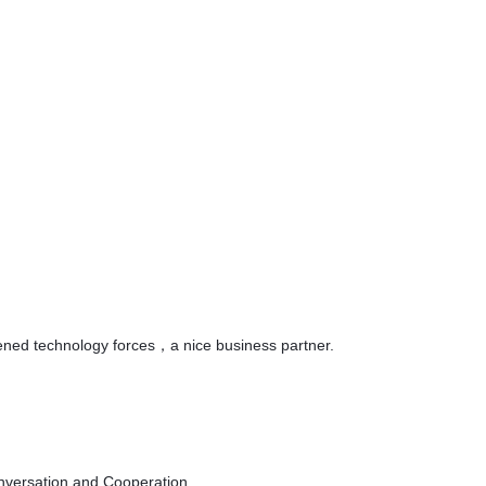
hened technology forces，a nice business partner.
onversation and Cooperation.