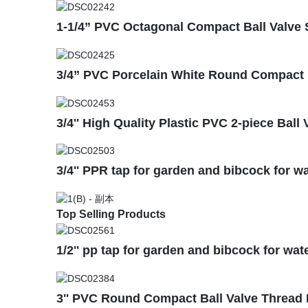
1-1/4” PVC Octagonal Compact Ball Valve
3/4” PVC Porcelain White Round Compact B
3/4'' High Quality Plastic PVC 2-piece Bal
3/4'' PPR tap for garden and bibcock for wa
Top Selling Products
1/2'' pp tap for garden and bibcock for wat
3'' PVC Round Compact Ball Valve Thread