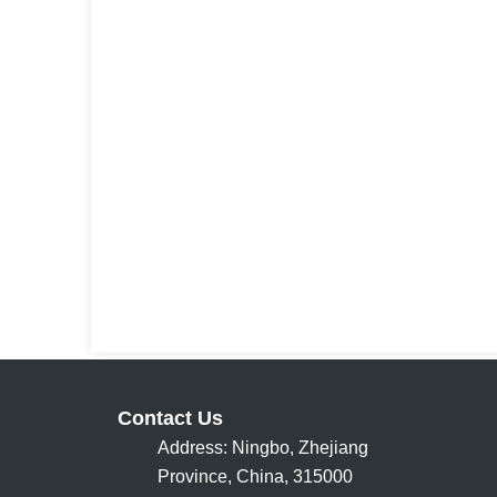
Contact Us
Address: Ningbo, Zhejiang
Province, China, 315000