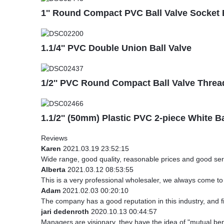
1'' Round Compact PVC Ball Valve Socket 
1.1/4'' PVC Double Union Ball Valve
1/2'' PVC Round Compact Ball Valve Threa
1.1/2'' (50mm) Plastic PVC 2-piece White B
Reviews
Karen
2021.03.19 23:52:15
Wide range, good quality, reasonable prices and good ser
Alberta
2021.03.12 08:53:55
This is a very professional wholesaler, we always come t
Adam
2021.02.03 00:20:10
The company has a good reputation in this industry, and fi
jari dedenroth
2020.10.13 00:44:57
Managers are visionary, they have the idea of "mutual be