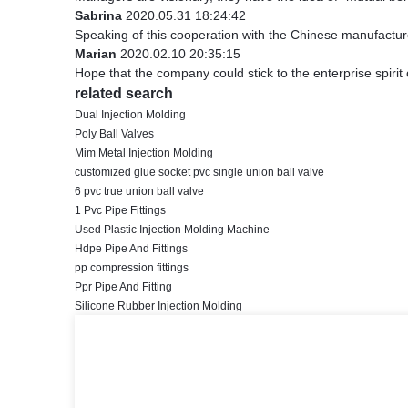
Sabrina
2020.05.31 18:24:42
Speaking of this cooperation with the Chinese manufacturer
Marian
2020.02.10 20:35:15
Hope that the company could stick to the enterprise spirit of 
related search
Dual Injection Molding
Poly Ball Valves
Mim Metal Injection Molding
customized glue socket pvc single union ball valve
6 pvc true union ball valve
1 Pvc Pipe Fittings
Used Plastic Injection Molding Machine
Hdpe Pipe And Fittings
pp compression fittings
Ppr Pipe And Fitting
Silicone Rubber Injection Molding