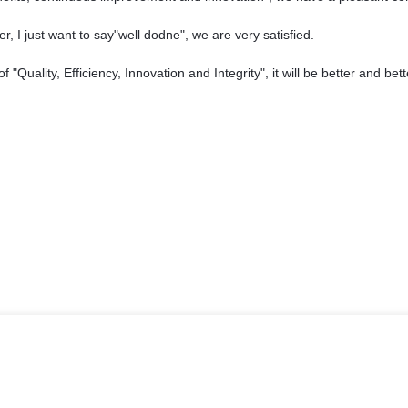
, I just want to say"well dodne", we are very satisfied.
"Quality, Efficiency, Innovation and Integrity", it will be better and bett