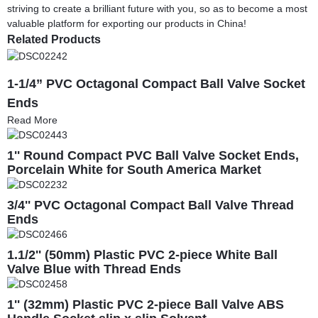
striving to create a brilliant future with you, so as to become a most
valuable platform for exporting our products in China!
Related Products
1-1/4” PVC Octagonal Compact Ball Valve Socket
Ends
Read More
1'' Round Compact PVC Ball Valve Socket Ends,
Porcelain White for South America Market
3/4'' PVC Octagonal Compact Ball Valve Thread
Ends
1.1/2'' (50mm) Plastic PVC 2-piece White Ball
Valve Blue with Thread Ends
1'' (32mm) Plastic PVC 2-piece Ball Valve ABS