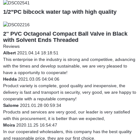
1/2”PC bibcock water tap with high quality
2'' PVC Octagonal Compact Ball Valve in Black
with Solvent Ends Threaded
Reviews
Albert
2021.04.14 18:18:51
This enterprise in the industry is strong and competitive, advancing
with the times and develop sustainable, we are very pleased to
have a opportunity to cooperate!
Hedda
2021.03.05 04:04:06
Product variety is complete, good quality and inexpensive, the
delivery is fast and transport is security, very good, we are happy to
cooperate with a reputable company!
Salome
2021.01.28 00:59:34
Products and services are very good, our leader is very satisfied
with this procurement, it is better than we expected,
Moira
2020.11.25 16:54:47
In our cooperated wholesalers, this company has the best quality
and reasonable price, they are our first choice.