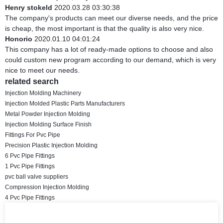
Henry stokeld
2020.03.28 03:30:38
The company's products can meet our diverse needs, and the price
is cheap, the most important is that the quality is also very nice.
Honorio
2020.01.10 04:01:24
This company has a lot of ready-made options to choose and also
could custom new program according to our demand, which is very
nice to meet our needs.
related search
Injection Molding Machinery
Injection Molded Plastic Parts Manufacturers
Metal Powder Injection Molding
Injection Molding Surface Finish
Fittings For Pvc Pipe
Precision Plastic Injection Molding
6 Pvc Pipe Fittings
1 Pvc Pipe Fittings
pvc ball valve suppliers
Compression Injection Molding
4 Pvc Pipe Fittings