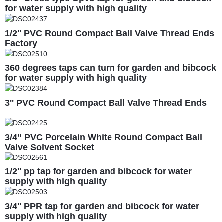
for water supply with high quality
1/2'' PVC Round Compact Ball Valve Thread Ends
Factory
360 degrees taps can turn for garden and bibcock
for water supply with high quality
3'' PVC Round Compact Ball Valve Thread Ends
3/4” PVC Porcelain White Round Compact Ball
Valve Solvent Socket
1/2'' pp tap for garden and bibcock for water
supply with high quality
3/4'' PPR tap for garden and bibcock for water
supply with high quality