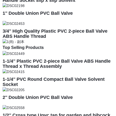
Handle Socket slip x slip Solvent
1'' Double Union PVC Ball Valve
3/4'' High Quality Plastic PVC 2-piece Ball Valve
ABS Handle Thread
Top Selling Products
1-1/4'' Plastic PVC 2-piece Ball Valve ABS Handle
Thread x Thread Assembly
1-1/4'' PVC Round Compact Ball Valve Solvent
Socket
2'' Double Union PVC Ball Valve
1/2'' Cross type Upvc tap for garden and bibcock