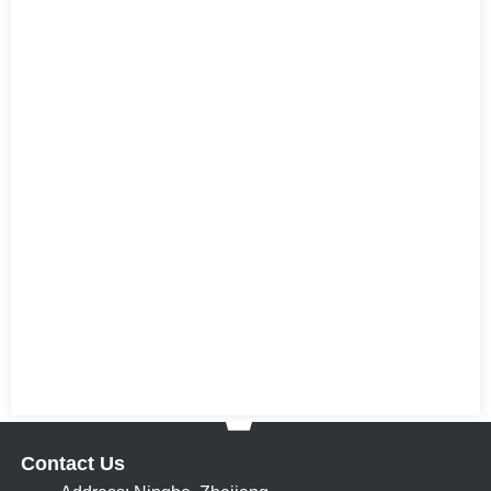
Contact Us