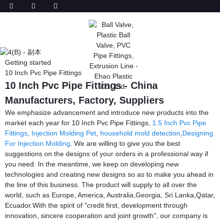
Getting started
10 Inch Pvc Pipe Fittings
10 Inch Pvc Pipe Fittings - China
Manufacturers, Factory, Suppliers
We emphasize advancement and introduce new products into the
market each year for 10 Inch Pvc Pipe Fittings,
1.5 Inch Pvc Pipe
Fittings
,
Injection Molding Pet
,
household mold detection
,
Designing
For Injection Molding
. We are willing to give you the best
suggestions on the designs of your orders in a professional way if
you need. In the meantime, we keep on developing new
technologies and creating new designs so as to make you ahead in
the line of this business. The product will supply to all over the
world, such as Europe, America, Australia,Georgia, Sri Lanka,Qatar,
Ecuador.With the spirit of "credit first, development through
innovation, sincere cooperation and joint growth", our company is